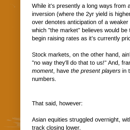
While it's presently a long ways from 
inversion (where the 2yr yield is higher
over denotes anticipation of a weake
which "the market" believes would be 
begin raising rates as it's currently pric
Stock markets, on the other hand, ain'
"no way they'll do that to us!" And, fran
moment
, have
the present players
in 
numbers.
That said, however:
Asian equities struggled overnight, wi
track closing lower.