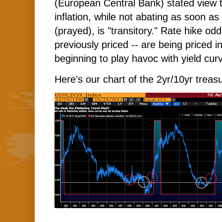
(European Central Bank) stated view 
inflation, while not abating as soon as
(prayed), is "transitory." Rate hike o
previously priced -- are being priced in
beginning to play havoc with yield cur
Here's our chart of the 2yr/10yr treasu