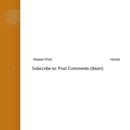
Newer Post
Home
Subscribe to:
Post Comments (Atom)