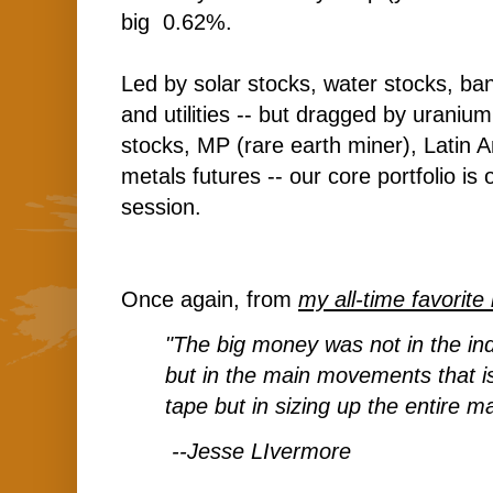
big 0.62%.
Led by solar stocks, water stocks, ba
and utilities -- but dragged by uranium
stocks, MP (rare earth miner), Latin 
metals futures -- our core portfolio is 
session.
Once again, from
my all-time favorite
"The big money was not in the indi
but in the main movements that is
tape but in sizing up the entire ma
--Jesse LIvermore