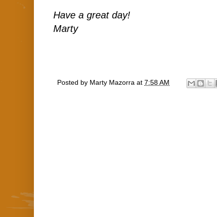
Have a great day!
Marty
Posted by
Marty Mazorra
at
7:58 AM