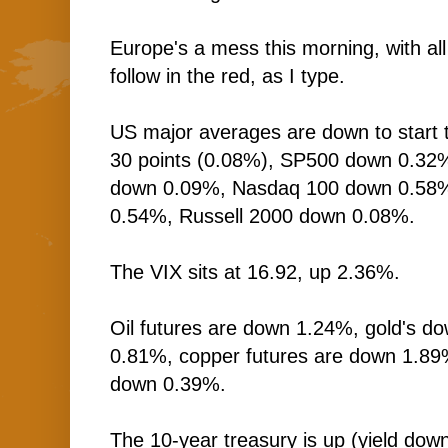
Europe's a mess this morning, with al
follow in the red, as I type.
US major averages are down to start 
30 points (0.08%), SP500 down 0.32
down 0.09%, Nasdaq 100 down 0.58
0.54%, Russell 2000 down 0.08%.
The VIX sits at 16.92, up 2.36%.
Oil futures are down 1.24%, gold's do
0.81%, copper futures are down 1.89
down 0.39%.
The 10-year treasury is up (yield down