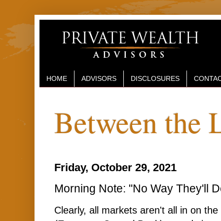
HOME
ADVISORS
DISCLOSURES
CONTAC
Between the 
Friday, October 29, 2021
Morning Note: "No Way They'll D
Clearly, all markets aren't all in on t