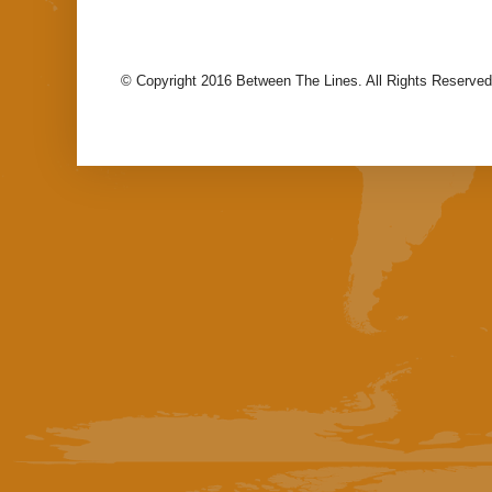
© Copyright 2016 Between The Lines. All Rights Reserved