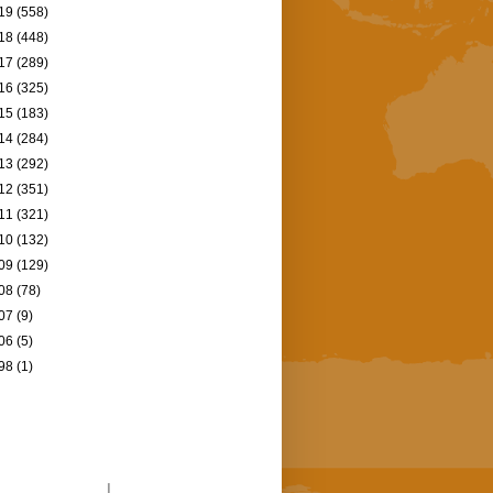
19
(558)
18
(448)
17
(289)
16
(325)
15
(183)
14
(284)
13
(292)
12
(351)
11
(321)
10
(132)
09
(129)
08
(78)
07
(9)
06
(5)
98
(1)