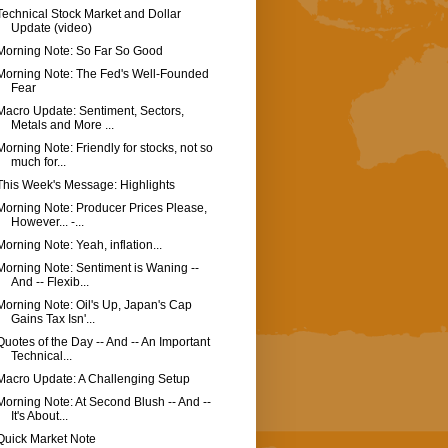
Technical Stock Market and Dollar
Update (video)
Morning Note: So Far So Good
Morning Note: The Fed's Well-Founded
Fear
Macro Update: Sentiment, Sectors,
Metals and More ...
Morning Note: Friendly for stocks, not so
much for...
This Week's Message: Highlights
Morning Note: Producer Prices Please,
However... -...
Morning Note: Yeah, inflation...
Morning Note: Sentiment is Waning --
And -- Flexib...
Morning Note: Oil's Up, Japan's Cap
Gains Tax Isn'...
Quotes of the Day -- And -- An Important
Technical...
Macro Update: A Challenging Setup
Morning Note: At Second Blush -- And --
It's About...
Quick Market Note