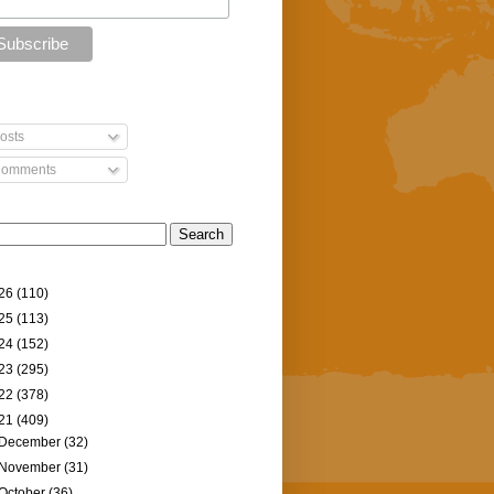
osts
omments
26
(110)
25
(113)
24
(152)
23
(295)
22
(378)
21
(409)
December
(32)
November
(31)
October
(36)