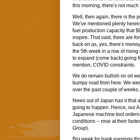
this morning, there's not much 
Well, then again, there is the p
We've mentioned plenty herein 
fuel production capacity that
inspire. That said, there are fo
back on as, yes, there's mone
the 5th week in a row of rising
to expand (come back) going fo
mention, COVID constraints.
We do remain bullish on oil well
bumpy road from here. We wen
over the past couple of weeks. S
News out of Japan has it that a
going to happen. Hence, our A
Japanese machine tool orders (
conditions -- rose at their fas
Group
).
Big week for bank earnings this