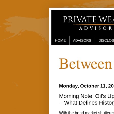
HOME
ADVISORS
DISCLO
Between 
Monday, October 11, 2
Morning Note: Oil's Up
-- What Defines Histor
With the bond market shuttered