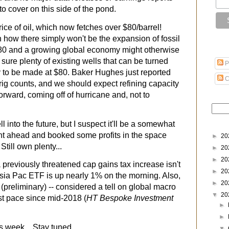
to cover on this side of the pond.
rice of oil, which now fetches over $80/barrel!
how there simply won't be the expansion of fossil
 $80 and a growing global economy might otherwise
r sure plenty of existing wells that can be turned
P
y to be made at $80. Baker Hughes just reported
C
 rig counts, and we should expect refining capacity
rward, coming off of hurricane and, not to
 into the future, but I suspect it'll be a somewhat
t ahead and booked some profits in the space
►
20
till own plenty...
►
20
►
20
 previously threatened cap gains tax increase isn't
►
20
sia Pac ETF is up nearly 1% on the morning. Also,
►
20
preliminary) -- considered a tell on global macro
▼
20
test pace since mid-2018 (
HT Bespoke Investment
►
►
 week... Stay tuned...
▼