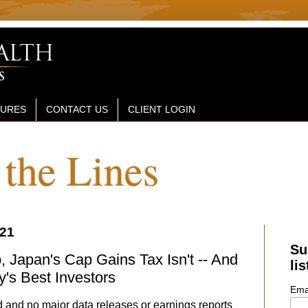
SURES
CONTACT US
CLIENT LOGIN
the Lines
021
Su
, Japan's Cap Gains Tax Isn't -- And
lis
y's Best Investors
Ema
 and no major data releases or earnings reports