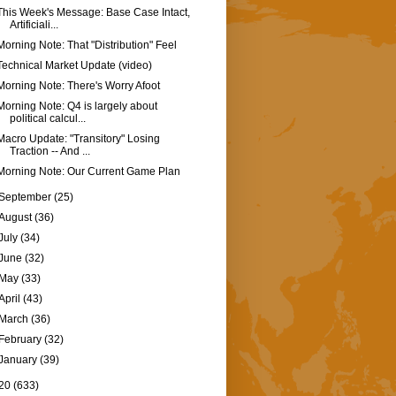
This Week's Message: Base Case Intact,
Artificiali...
Morning Note: That "Distribution" Feel
Technical Market Update (video)
Morning Note: There's Worry Afoot
Morning Note: Q4 is largely about
political calcul...
Macro Update: "Transitory" Losing
Traction -- And ...
Morning Note: Our Current Game Plan
September
(25)
August
(36)
July
(34)
June
(32)
May
(33)
April
(43)
March
(36)
February
(32)
January
(39)
20
(633)