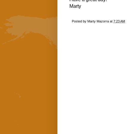
Marty
Posted by
Marty Mazorra
at
7:23 AM