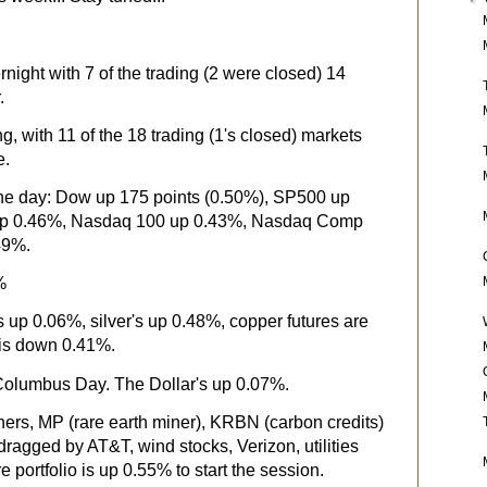
night with 7 of the trading (2 were closed) 14
.
g, with 11 of the 18 trading (1's closed) markets
e.
 the day: Dow up 175 points (0.50%), SP500 up
up 0.46%, Nasdaq 100 up 0.43%, Nasdaq Comp
.49%.
%
s up 0.06%, silver's up 0.48%, copper futures are
is down 0.41%.
 Columbus Day. The Dollar's up 0.07%.
ners, MP (rare earth miner), KRBN (carbon credits)
dragged by AT&T, wind stocks, Verizon, utilities
e portfolio is up 0.55% to start the session.