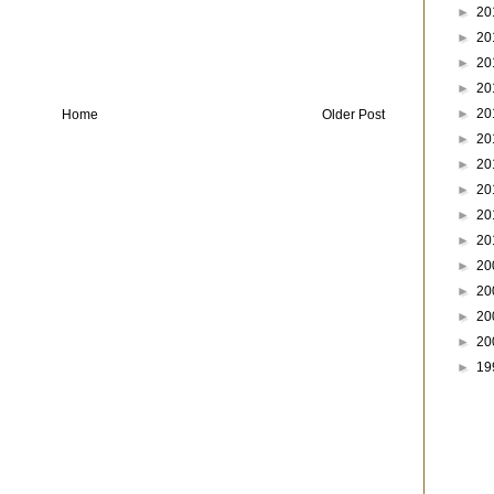
►
20
►
20
►
20
►
20
►
20
Home
Older Post
►
20
►
20
►
20
►
20
►
20
►
20
►
20
►
20
►
20
►
19