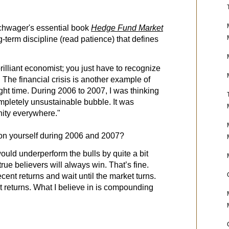
chwager's essential book
Hedge Fund Market
g-term discipline (read patience) that defines
rilliant economist; you just have to recognize
The financial crisis is another example of
ight time. During 2006 to 2007, I was thinking
mpletely unsustainable bubble. It was
nity everywhere."
ion yourself during 2006 and 2007?
uld underperform the bulls by quite a bit
rue believers will always win. That’s fine.
ent returns and wait until the market turns.
returns. What I believe in is compounding