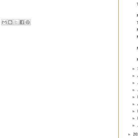
►
►
►
►
►
►
►
►
►
►
20