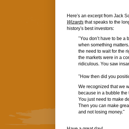
Here's an excerpt from Jack S
Wizards
that speaks to the lon
history's best investors:
"You don’t have to be a b
when something matters. 
the need to wait for the r
the markets were in a co
ridiculous. You saw insa
"How then did you posit
We recognized that we wo
because in a bubble the t
You just need to make dec
Then you can make great 
and not losing money."
Have a great day!