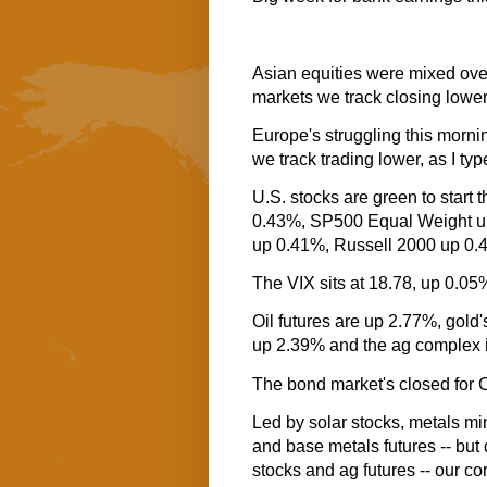
Asian equities were mixed over
markets we track closing lower
Europe's struggling this mornin
we track trading lower, as I typ
U.S. stocks are green to start
0.43%, SP500 Equal Weight 
up 0.41%, Russell 2000 up 0
The VIX sits at 18.78, up 0.05
Oil futures are up 2.77%, gold'
up 2.39% and the ag complex 
The bond market's closed for
Led by solar stocks, metals mi
and base metals futures -- but 
stocks and ag futures -- our cor