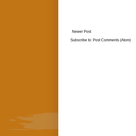
Newer Post
Subscribe to:
Post Comments (Atom)