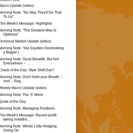
Macro Update (video)
Morning Note: "No Way They'll Do That
To Us"
This Week's Message: Highlights
Morning Note: "The Greatest Way to
Optimize"
Technical Market Update (video)
Morning Note: "Are Equities Overlooking
a Bigger I...
Morning Note: Good Breadth, But Not
Everywhere -- ...
Charts of the Day: Style Shift Due?
Morning Note: Don't Hold your Breath --
And -- Reg...
Weekly Macro Update (video)
Morning Note: The 'S' Word
Quote of the Day
Morning Note: Managing Positions
This Week's Message: Recent profit-
taking notwiths...
Morning Note: Whole Lotta Hedging
Going On