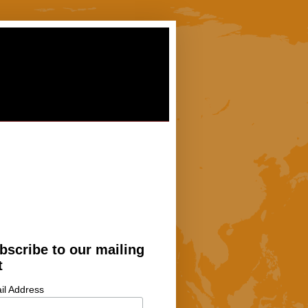
bscribe to our mailing
t
il Address