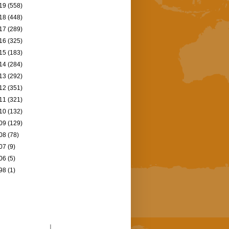
19
(558)
18
(448)
17
(289)
16
(325)
15
(183)
14
(284)
13
(292)
12
(351)
11
(321)
10
(132)
09
(129)
08
(78)
07
(9)
06
(5)
98
(1)