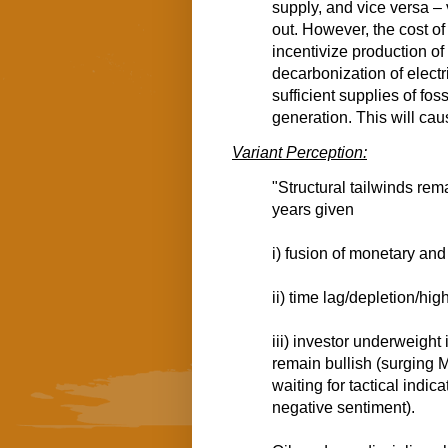
supply, and vice versa – 
out. However, the cost of
incentivize production of
decarbonization of electr
sufficient supplies of fo
generation. This will caus
Variant Perception:
"Structural tailwinds re
years given
i) fusion of monetary and 
ii) time lag/depletion/hi
iii) investor underweight 
remain bullish (surging 
waiting for tactical indic
negative sentiment).