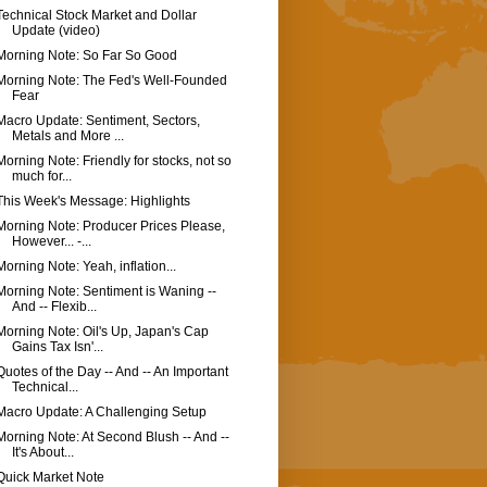
Technical Stock Market and Dollar
Update (video)
Morning Note: So Far So Good
Morning Note: The Fed's Well-Founded
Fear
Macro Update: Sentiment, Sectors,
Metals and More ...
Morning Note: Friendly for stocks, not so
much for...
This Week's Message: Highlights
Morning Note: Producer Prices Please,
However... -...
Morning Note: Yeah, inflation...
Morning Note: Sentiment is Waning --
And -- Flexib...
Morning Note: Oil's Up, Japan's Cap
Gains Tax Isn'...
Quotes of the Day -- And -- An Important
Technical...
Macro Update: A Challenging Setup
Morning Note: At Second Blush -- And --
It's About...
Quick Market Note