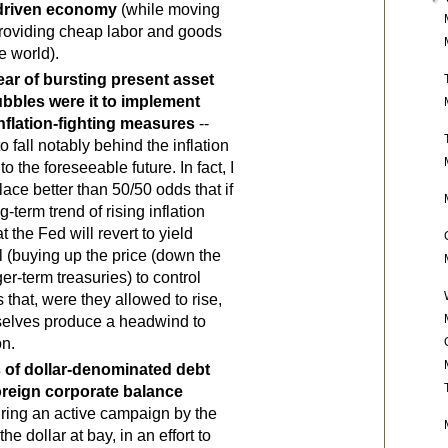
driven economy
 (while moving 
roviding cheap labor and goods 
e world).
ear of bursting present asset 
bbles were it to implement 
inflation-fighting measures
 -- 
to fall notably behind the inflation 
to the foreseeable future. In fact, I 
ace better than 50/50 odds that if 
-term trend of rising inflation 
 the Fed will revert to yield 
l (buying up the price (down the 
ger-term treasuries) to control 
 that, were they allowed to rise, 
elves produce a headwind to 
on.
s of dollar-denominated debt 
oreign corporate balance 
iring an active campaign by the 
he dollar at bay, in an effort to 