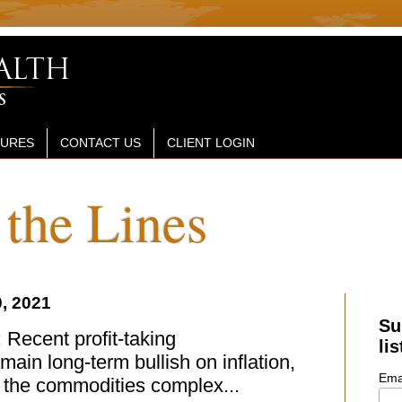
SURES
CONTACT US
CLIENT LOGIN
the Lines
, 2021
Su
Recent profit-taking
lis
main long-term bullish on inflation,
Ema
f the commodities complex...