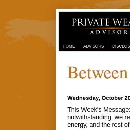
HOME
ADVISORS
DISCLO
Between 
Wednesday, October 20
This Week's Message: 
notwithstanding, we re
energy, and the rest o