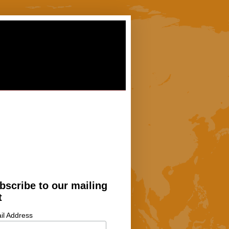
bscribe to our mailing
t
il Address