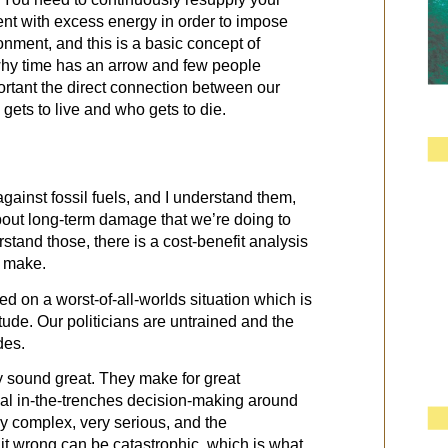
nt with excess energy in order to impose
onment, and this is a basic concept of
 why time has an arrow and few people
rtant the direct connection between our
gets to live and who gets to die.
against fossil fuels, and I understand them,
about long-term damage that we’re doing to
rstand those, there is a cost-benefit analysis
e make.
d on a worst-of-all-worlds situation which is
ude. Our politicians are untrained and the
des.
y sound great. They make for great
al in-the-trenches decision-making around
ly complex, very serious, and the
it wrong can be catastrophic, which is what