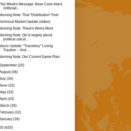
This Week's Message: Base Case Intact,
Artificiali...
Morning Note: That "Distribution" Feel
Technical Market Update (video)
Morning Note: There's Worry Afoot
Morning Note: Q4 is largely about
political calcul...
Macro Update: "Transitory" Losing
Traction -- And ...
Morning Note: Our Current Game Plan
September
(25)
August
(36)
July
(34)
June
(32)
May
(33)
April
(43)
March
(36)
February
(32)
January
(39)
20
(633)