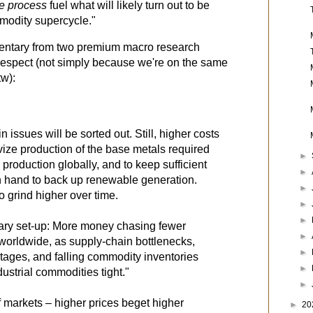
he process
 fuel what will likely turn out to be 
modity supercycle."
entary from two premium macro research
espect (not simply because we're on the same
tw):
 issues will be sorted out. Still, higher costs
vize production of the base metals required
►
 production globally, and to keep sufficient
►
 on hand to back up renewable generation.
►
to grind higher over time.
►
►
onary set-up: More money chasing fewer
►
 worldwide, as supply-chain bottlenecks,
►
tages, and falling commodity inventories
►
ustrial commodities tight."
►
f markets – higher prices beget higher
►
20