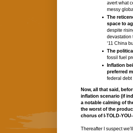
avert what co
messy global
The reticen
space to ag
despite risin
devastation 
‘11 China b
The politic
fossil fuel 
Inflation be
preferred 
federal debt
Now, all that said, befor
inflation scenario (if in
a notable calming of the
the worst of the product
chorus of I-TOLD-YOU-S
Thereafter I suspect we'll 