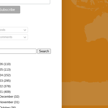
osts
omments
26
(110)
25
(113)
24
(152)
23
(295)
22
(378)
21
(409)
December
(32)
November
(31)
October
(36)