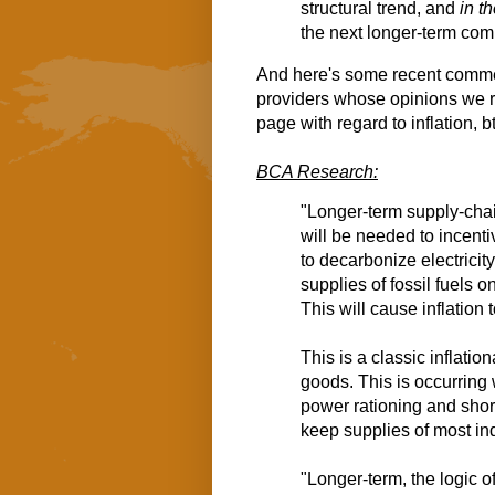
structural trend, and 
in t
the next longer-term com
And here's some recent comm
providers whose opinions we r
page with regard to inflation, b
BCA Research:
"Longer-term supply-chain
will be needed to incenti
to decarbonize electricity
supplies of fossil fuels
This will cause inflation 
This is a classic inflati
goods. This is occurring
power rationing and shor
keep supplies of most ind
"Longer-term, the logic o