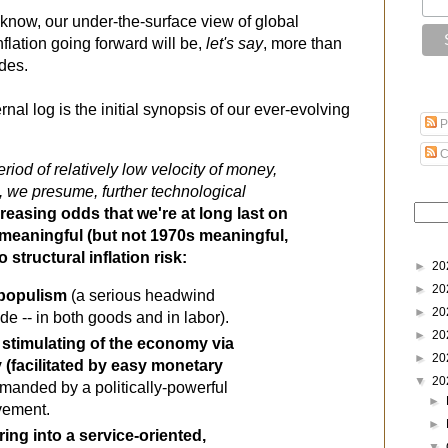
 know, our under-the-surface view of global
nflation going forward will be,
let's say
, more than
ades.
nal log is the initial synopsis of our ever-evolving
P
C
iod of relatively low velocity of money, 
 we presume, further technological 
creasing odds that we're at long last on 
the cusp of something meaningful (but not 1970s meaningful, 
o structural inflation risk
:
►
20
►
20
 populism
 (a serious headwind 
►
20
ade -- in both goods and in labor).
►
20
 stimulating of the economy via 
►
20
y (facilitated by easy monetary 
▼
20
emanded by a politically-powerful 
►
vement.
►
ing into a service-oriented, 
▼