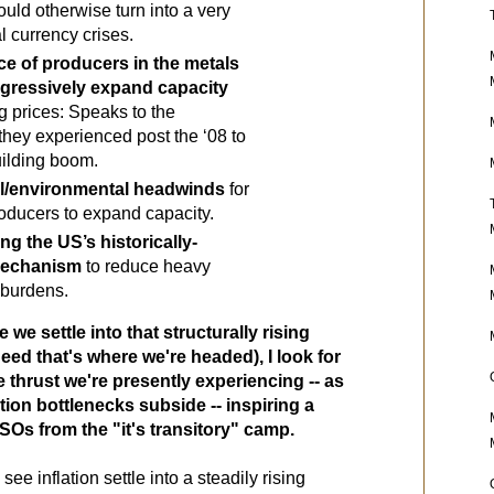
uld otherwise turn into a very 
 currency crises.
ce of producers in the metals 
gressively expand capacity
g prices: Speaks to the 
they experienced post the ‘08 to 
uilding boom.
al/environmental headwinds 
for 
producers to expand capacity.
ing the US’s historically-
mechanism 
to reduce heavy 
 burdens.
e we settle into that structurally rising 
deed that's where we're headed), I look for 
 thrust we're presently experiencing -- as 
ion bottlenecks subside -- inspiring a 
Os from the "it's transitory" camp. 
see inflation settle into a steadily rising 