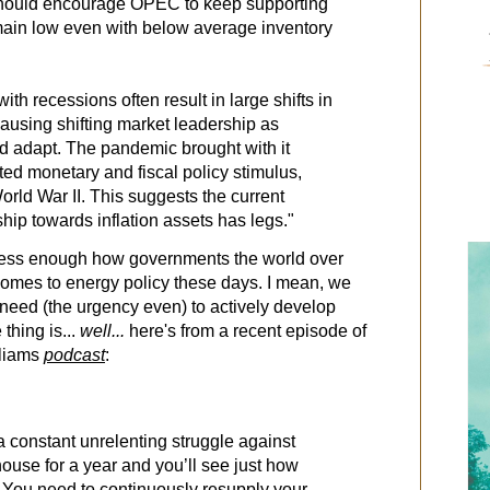
 should encourage OPEC to keep supporting
emain low even with below average inventory
th recessions often result in large shifts in
causing shifting market leadership as
d adapt. The pandemic brought with it
ed monetary and fiscal policy stimulus,
rld War II. This suggests the current
hip towards inflation assets has legs."
tress enough how governments the world over
comes to energy policy these days. I mean, we
 need (the urgency even) to actively develop
thing is...
well...
here's from a recent episode of
lliams
podcast
:
constant unrelenting struggle against
ouse for a year and you’ll see just how
 You need to continuously resupply your