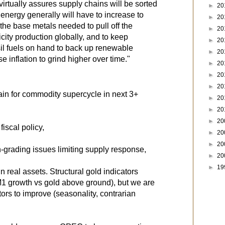
virtually assures supply chains will be sorted
►
20
 energy generally will have to increase to
►
20
 the base metals needed to pull off the
►
20
icity production globally, and to keep
►
20
ssil fuels on hand to back up renewable
►
20
e inflation to grind higher over time."
►
20
►
20
►
20
main for commodity supercycle in next 3+
►
20
►
20
►
20
fiscal policy,
►
20
►
20
gh-grading issues limiting supply response,
►
20
►
19
in real assets. Structural gold indicators
M1 growth vs gold above ground), but we are
ators to improve (seasonality, contrarian