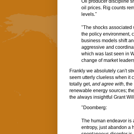
Oil producer discipline
oil prices. Rig counts r
levels."
"The shocks associated wi
the policy environment, 
business models shift an
aggressive and coordinat
which was last seen in Wo
change of market leaders
Frankly we absolutely can't s
seem utterly clueless when it 
totally get,
and agree with
, the
renewable energy sources; the 
the always insightful Grant Wi
"Doomberg:
The human endeavor is a 
entropy, just abandon a h
spontaneous disorder is.