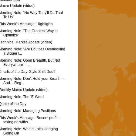
Macro Update (video)
Morning Note: "No Way They'll Do That
To Us"
This Week's Message: Highlights
Morning Note: "The Greatest Way to
Optimize"
Technical Market Update (video)
Morning Note: "Are Equities Overlooking
a Bigger I...
Morning Note: Good Breadth, But Not
Everywhere -- ...
Charts of the Day: Style Shift Due?
Morning Note: Don't Hold your Breath --
And -- Reg...
Weekly Macro Update (video)
Morning Note: The 'S' Word
Quote of the Day
Morning Note: Managing Positions
This Week's Message: Recent profit-
taking notwiths...
Morning Note: Whole Lotta Hedging
Going On