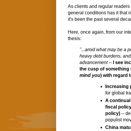
As clients and regular readers
general conditions has it that i
it's been the past several dec
Here, once again, from our inter
thesis:
"...amid what may be a per
heavy debt burdens, and,
advancement
 -- 
I see in
mind you
) with regard t
Increasing
for global tr
A continual
fiscal polic
policy)
 -- d
populist mo
China matur