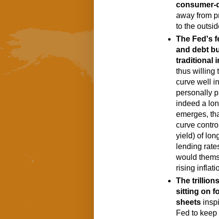
consumer-
away from p
to the outsid
The Fed's f
and debt bu
traditional 
thus willing 
curve well in
personally pl
indeed a long
emerges, that
curve contro
yield) of lon
lending rates
would thems
rising inflati
The trillion
sitting on f
sheets
 insp
Fed to keep t