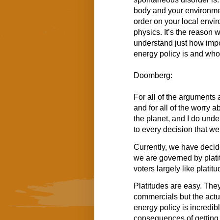
body and your environme
order on your local envir
physics. It’s the reason
understand just how impo
energy policy is and who 
Doomberg:
For all of the arguments 
and for all of the worry 
the planet, and I do unde
to every decision that w
Currently, we have decide
we are governed by platit
voters largely like platitu
Platitudes are easy. The
commercials but the actu
energy policy is incredib
consequences of getting 