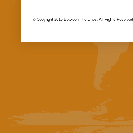
© Copyright 2016 Between The Lines. All Rights Reserved