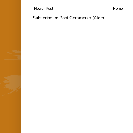
Newer Post
Home
Subscribe to:
Post Comments (Atom)