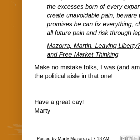
the excesses born of every expa
create unavoidable pain, beware t
promises he can fix everything, c
all future pain and risk through leg
Mazorra, Martin. Leaving Liberty?
and Free-Market Thinking
Make no mistake folks, I was (and am)
the political aisle in that one!
Have a great day!
Marty
Posted by
Marty Mazorra
at
7:18 AM