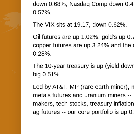
down 0.68%, Nasdaq Comp down 0.42
0.57%.
The VIX sits at 19.17, down 0.62%.
Oil futures are up 1.02%, gold's up 0.
copper futures are up 3.24% and the
0.28%.
The 10-year treasury is up (yield down
big 0.51%.
Led by AT&T, MP (rare earth miner), 
metals futures and uranium miners --
makers, tech stocks, treasury inflatio
ag futures -- our core portfolio is up 