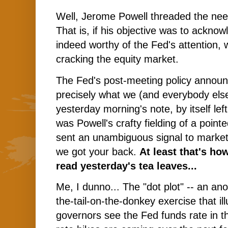
Well, Jerome Powell threaded the need
That is, if his objective was to acknowl
indeed worthy of the Fed's attention, 
cracking the equity market.
The Fed's post-meeting policy annou
precisely what we (and everybody else
yesterday morning's note, by itself left
was Powell's crafty fielding of a point
sent an unambiguous signal to market
we got your back.
At least that's ho
read yesterday's tea leaves...
Me, I dunno... The "dot plot" -- an a
the-tail-on-the-donkey exercise that i
governors see the Fed funds rate in th