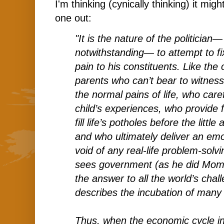
I'm thinking (cynically thinking) it migh
one out:
"It is the nature of the politician—
notwithstanding— to attempt to fix
pain to his constituents. Like the
parents who can’t bear to witness 
the normal pains of life, who care
child’s experiences, who provide
fill life’s potholes before the littl
and who ultimately deliver an emo
void of any real-life problem-solv
sees government (as he did Mo
the answer to all the world’s chal
describes the incubation of many o
Thus, when the economic cycle in