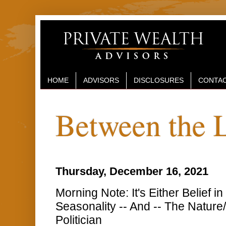
HOME
ADVISORS
DISCLOSURES
CONTAC
Between the 
Thursday, December 16, 2021
Morning Note: It's Either Belief 
Seasonality -- And -- The Nature/
Politician