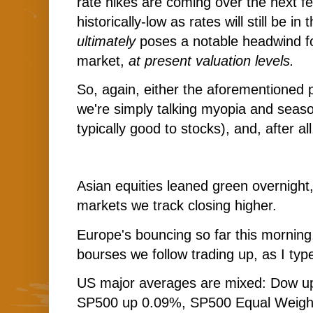
rate hikes are coming over the next f
historically-low as rates will still be i
ultimately
poses a notable headwind f
market,
at present valuation levels.
So, again, either the aforementioned pu
we're simply talking myopia and seas
typically good to stocks), and, after al
Asian equities leaned green overnight,
markets we track closing higher.
Europe's bouncing so far this morning,
bourses we follow trading up, as I typ
US major averages are mixed: Dow up
SP500 up 0.09%, SP500 Equal Weigh