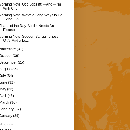
Morning Note: Odd Jobs (#) -- And -- I'm
With Chur...
Morning Note: We've a Long Ways to Go
-- And -- Al...
Charts of the Day: Media Needs An
Excuse...
Morning Note: Sudden Sanguineness,
Or..?. And a Lo...
November
(31)
October
(36)
September
(25)
August
(36)
July
(34)
June
(32)
May
(33)
April
(43)
March
(36)
February
(32)
January
(39)
20
(633)