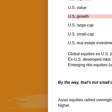
U.S. value
U.S. growth
U.S. large-cap
U.S. small-cap
U.S. real estate investme
Global equities ex-U.S.
Ex-U.S. developed mkts
Emerging rkts equitie
By the way, that's not small
Asian equities rallied overnight
higher.