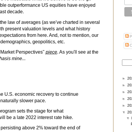
able outperformance US equities have enjoyed
past decade.
th the law of averages (as we've charted in several
with present valuation levels and what history
expectations from here. And, not to mention, our
P
 demographics, geopolitics, etc.
C
 "Market Perspectives"
piece
. As you'll see at the
asis mine...
►
20
►
20
►
20
e U.S. economic recovery to continue
►
20
 naturally slower pace.
►
20
program sets the stage for what
▼
20
ll be a late 2022 interest rate hike.
▼
n persisting above 2% toward the end of