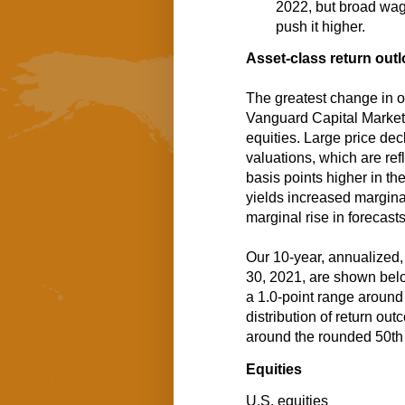
2022, but broad wage
push it higher.
Asset-class return out
The greatest change in o
Vanguard Capital Marke
equities. Large price de
valuations, which are ref
basis points higher in t
yields increased marginall
marginal rise in forecast
Our 10-year, annualized,
30, 2021, are shown belo
a 1.0-point range around 
distribution of return ou
around the rounded 50th 
Equities
U.S. equities