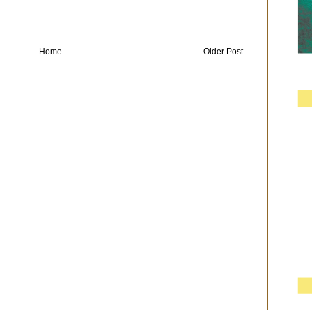
Home
Older Post