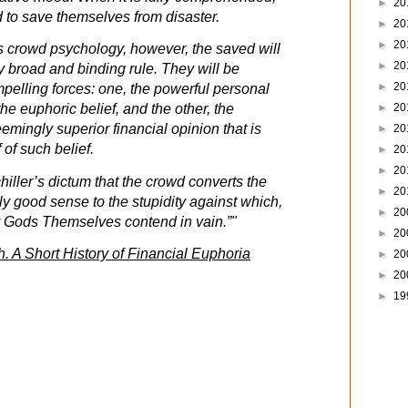
►
20
d to save themselves from disaster.
►
20
►
20
is crowd psychology, however, the saved will
►
20
y broad and binding rule. They will be
►
20
mpelling forces: one, the powerful personal
►
20
the euphoric belief, and the other, the
emingly superior financial opinion that is
►
20
 of such belief.
►
20
►
20
hiller’s dictum that the crowd converts the
►
20
ly good sense to the stupidity against which,
►
20
ry Gods Themselves contend in vain.”"
►
20
h. A Short History of Financial Euphoria
►
20
►
20
►
19