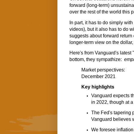
forward (long-term) unsustain
over the rest of the world this 
In part, it has to do simply wi
videos), but it also has to do 
suggests about forward return 
longer-term view on the dollar,
Here's from Vanguard's latest
bottom, they sympathize:
emph
Market perspectives:
December 2021
Key highlights
Vanguard expects th
in 2022, though at a
The Fed's tapering 
Vanguard believes wi
We foresee inflatio