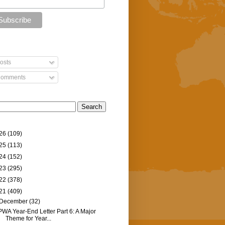
osts
omments
26
(109)
25
(113)
24
(152)
23
(295)
22
(378)
21
(409)
December
(32)
PWA Year-End Letter Part 6: A Major
Theme for Year...