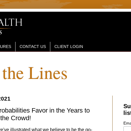
SURES
CONTACT US
CLIENT LOGIN
the Lines
2021
Su
babilities Favor in the Years to
lis
the Crowd!
Ema
've illustrated what we believe to be the go-