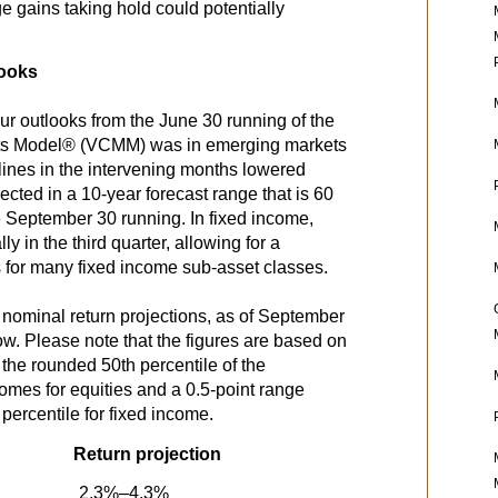
 gains taking hold could potentially
looks
ur outlooks from the June 30 running of the
ts Model® (VCMM) was in emerging markets
clines in the intervening months lowered
lected in a 10-year forecast range that is 60
he September 30 running. In fixed income,
y in the third quarter, allowing for a
s for many fixed income sub-asset classes.
 nominal return projections, as of September
w. Please note that the figures are based on
the rounded 50th percentile of the
tcomes for equities and a 0.5-point range
percentile for fixed income.
Return projection
2.3%–4.3%