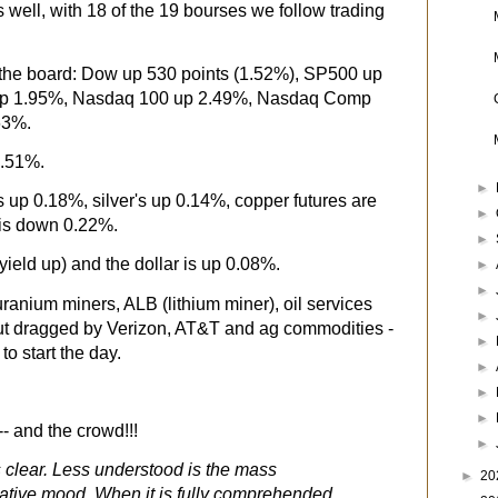
 well, with 18 of the 19 bourses we follow trading
 the board: Dow up 530 points (1.52%), SP500 up
up 1.95%, Nasdaq 100 up 2.49%, Nasdaq Comp
63%.
8.51%.
►
s up 0.18%, silver's up 0.14%, copper futures are
►
is down 0.22%.
►
yield up) and the dollar is up 0.08%.
►
►
uranium miners, ALB (lithium miner), oil services
►
ut dragged by Verizon, AT&T and ag commodities -
►
to start the day.
►
►
►
- and the crowd!!!
►
s clear. Less understood is the mass
►
20
ative mood. When it is fully comprehended,