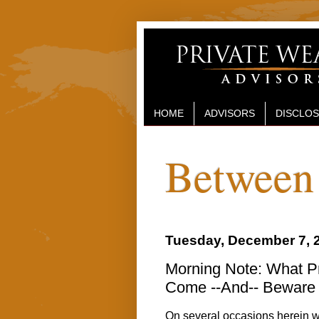
HOME
ADVISORS
DISCLO
Between 
Tuesday, December 7, 
Morning Note: What Pro
Come --And-- Beware 
On several occasions herein we