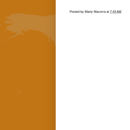
Posted by
Marty Mazorra
at
7:43 AM