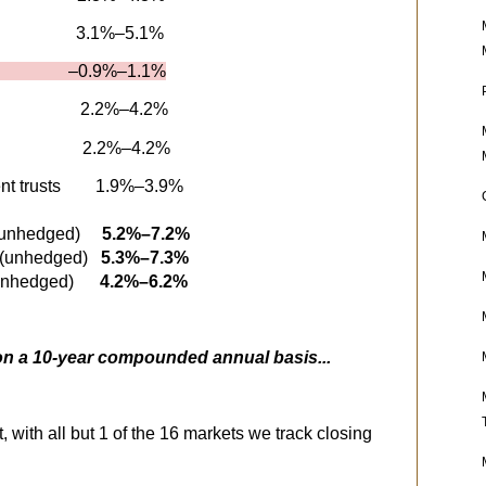
3.1%–5.1%
 –0.9%–1.1%
2.2%–4.2%
2.2%–4.2%
nt trusts
1.9%–3.9%
 (unhedged)
5.2%–7.2%
 (unhedged)
5.3%–7.3%
s (unhedged)
4.2%–6.2%
 on a 10-year compounded annual basis...
, with all but 1 of the 16 markets we track closing