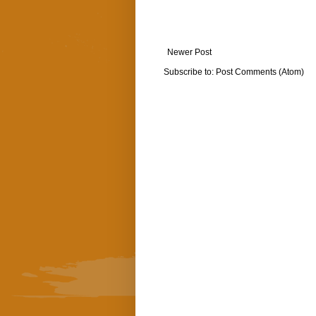
Newer Post
Subscribe to:
Post Comments (Atom)