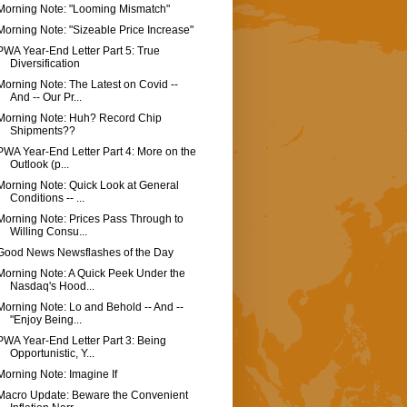
Morning Note: "Looming Mismatch"
Morning Note: "Sizeable Price Increase"
PWA Year-End Letter Part 5: True
Diversification
Morning Note: The Latest on Covid --
And -- Our Pr...
Morning Note: Huh? Record Chip
Shipments??
PWA Year-End Letter Part 4: More on the
Outlook (p...
Morning Note: Quick Look at General
Conditions -- ...
Morning Note: Prices Pass Through to
Willing Consu...
Good News Newsflashes of the Day
Morning Note: A Quick Peek Under the
Nasdaq's Hood...
Morning Note: Lo and Behold -- And --
"Enjoy Being...
PWA Year-End Letter Part 3: Being
Opportunistic, Y...
Morning Note: Imagine If
Macro Update: Beware the Convenient