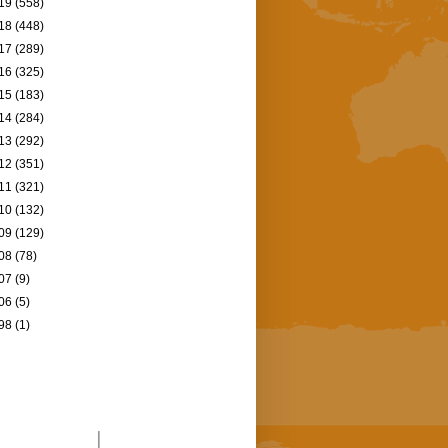
19
(558)
18
(448)
17
(289)
16
(325)
15
(183)
14
(284)
13
(292)
12
(351)
11
(321)
10
(132)
09
(129)
08
(78)
07
(9)
06
(5)
98
(1)