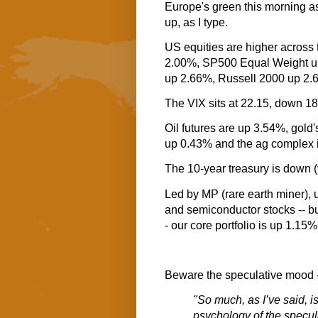
Europe's green this morning as
up, as I type.
US equities are higher across
2.00%, SP500 Equal Weight 
up 2.66%, Russell 2000 up 2.
The VIX sits at 22.15, down 1
Oil futures are up 3.54%, gold'
up 0.43% and the ag complex 
The 10-year treasury is down (
Led by MP (rare earth miner), 
and semiconductor stocks -- b
- our core portfolio is up 1.15% 
Beware the speculative mood -
"So much, as I’ve said, i
psychology of the specul