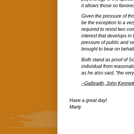
it allows those so favore
Given the pressure of th
be the exception to a ver
required to resist two co
interest that develops in 
pressure of public and se
brought to bear on behalf
Both stand as proof of Sc
individual from reasonab
as he also said, “the ve
--Galbraith, John Kennet
Have a great day!
Marty