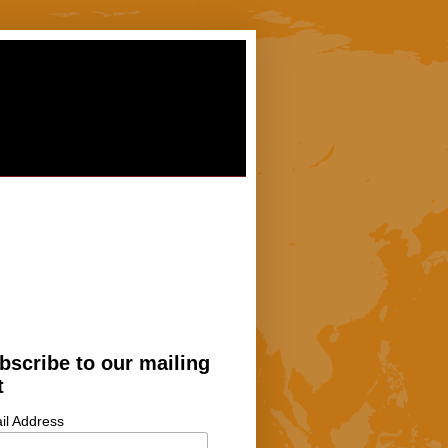
bscribe to our mailing
t
il Address