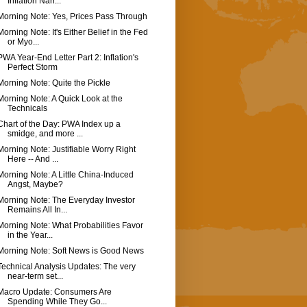
Inflation Narr...
Morning Note: Yes, Prices Pass Through
Morning Note: It's Either Belief in the Fed
or Myo...
PWA Year-End Letter Part 2: Inflation's
Perfect Storm
Morning Note: Quite the Pickle
Morning Note: A Quick Look at the
Technicals
Chart of the Day: PWA Index up a
smidge, and more ...
Morning Note: Justifiable Worry Right
Here -- And ...
Morning Note: A Little China-Induced
Angst, Maybe?
Morning Note: The Everyday Investor
Remains All In...
Morning Note: What Probabilities Favor
in the Year...
Morning Note: Soft News is Good News
Technical Analysis Updates: The very
near-term set...
Macro Update: Consumers Are
Spending While They Go...