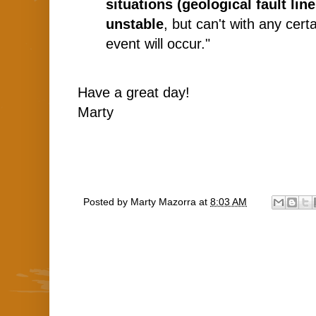
situations (geological fault lin
unstable
, but can't with any cer
event will occur."
Have a great day!
Marty
Posted by
Marty Mazorra
at
8:03 AM