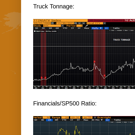
Truck Tonnage:
Financials/SP500 Ratio: