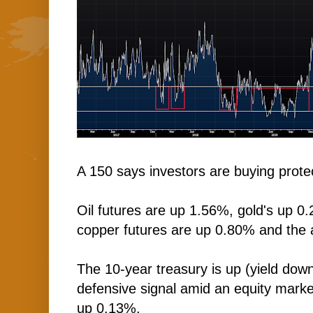
A 150 says investors are buying protec
Oil futures are up 1.56%, gold's up 0.
copper futures are up 0.80% and the 
The 10-year treasury is up (yield down
defensive signal amid an equity market 
up 0.13%.