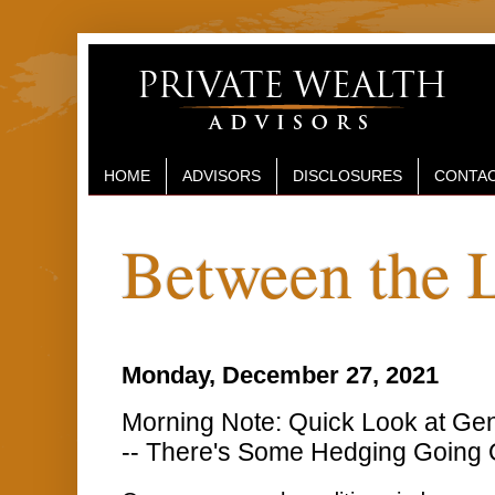
HOME
ADVISORS
DISCLOSURES
CONTAC
Between the 
Monday, December 27, 2021
Morning Note: Quick Look at Gen
-- There's Some Hedging Going