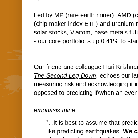
Led by MP (rare earth miner), AMD (
(chip maker index ETF) and uranium m
solar stocks, Viacom, base metals fut
- our core portfolio is up 0.41% to star
Our friend and colleague Hari Krishnan
The Second Leg Down
, echoes our l
measuring risk and acknowledging it in
opposed to predicting if/when an even
emphasis mine...
"...it is best to assume that predic
like predicting earthquakes.
We c