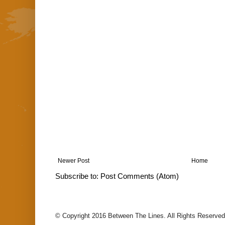
Newer Post
Home
Subscribe to:
Post Comments (Atom)
© Copyright 2016 Between The Lines. All Rights Reserved