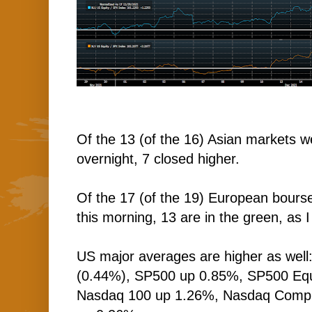
Of the 13 (of the 16) Asian markets w
overnight, 7 closed higher.
Of the 17 (of the 19) European bourse
this morning, 13 are in the green, as I
US major averages are higher as well
(0.44%), SP500 up 0.85%, SP500 Equ
Nasdaq 100 up 1.26%, Nasdaq Comp 