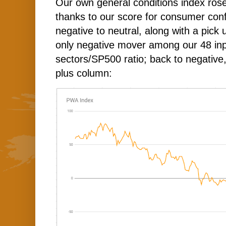
Our own general conditions index rose
thanks to our score for consumer con
negative to neutral, along with a pick
only negative mover among our 48 in
sectors/SP500 ratio; back to negative,
plus column: