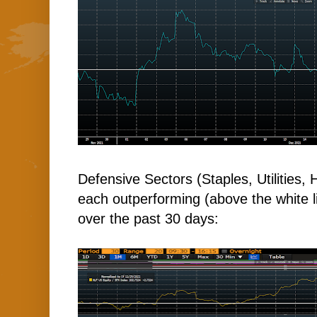
Defensive Sectors (Staples, Utilities,
each outperforming (above the white l
over the past 30 days: