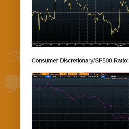
Consumer Discretionary/SP500 Ratio: