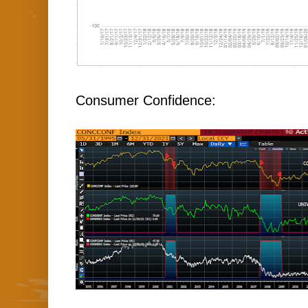
Consumer Confidence: