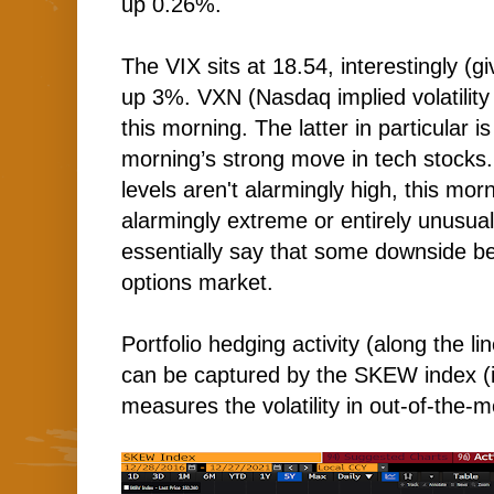
up 0.26%.
The VIX sits at 18.54, interestingly (gi
up 3%. VXN (Nasdaq implied volatility
this morning. The latter in particular is
morning’s strong move in tech stocks.
levels aren't alarmingly high, this mo
alarmingly extreme or entirely unusua
essentially say that some downside be
options market.
Portfolio hedging activity (along the l
can be captured by the SKEW index (it
measures the volatility in out-of-the