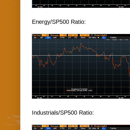
Energy/SP500 Ratio:
Industrials/SP500 Ratio: