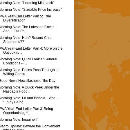
Morning Note: "Looming Mismatch"
Morning Note: "Sizeable Price Increase"
PWA Year-End Letter Part 5: True
Diversification
Morning Note: The Latest on Covid --
And -- Our Pr...
Morning Note: Huh? Record Chip
Shipments??
PWA Year-End Letter Part 4: More on the
Outlook (p...
Morning Note: Quick Look at General
Conditions -- ...
Morning Note: Prices Pass Through to
Willing Consu...
Good News Newsflashes of the Day
Morning Note: A Quick Peek Under the
Nasdaq's Hood...
Morning Note: Lo and Behold -- And --
"Enjoy Being...
PWA Year-End Letter Part 3: Being
Opportunistic, Y...
Morning Note: Imagine If
Macro Update: Beware the Convenient