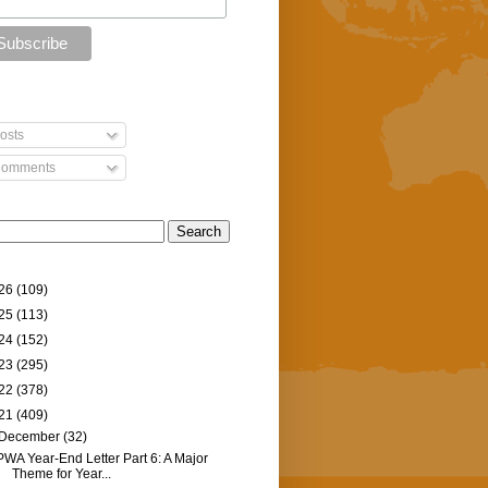
osts
omments
26
(109)
25
(113)
24
(152)
23
(295)
22
(378)
21
(409)
December
(32)
PWA Year-End Letter Part 6: A Major
Theme for Year...