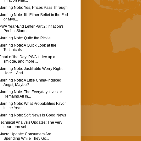
Inflation Narr...
Morning Note: Yes, Prices Pass Through
Morning Note: It's Either Belief in the Fed
or Myo...
PWA Year-End Letter Part 2: Inflation's
Perfect Storm
Morning Note: Quite the Pickle
Morning Note: A Quick Look at the
Technicals
Chart of the Day: PWA Index up a
smidge, and more ...
Morning Note: Justifiable Worry Right
Here -- And ...
Morning Note: A Little China-Induced
Angst, Maybe?
Morning Note: The Everyday Investor
Remains All In...
Morning Note: What Probabilities Favor
in the Year...
Morning Note: Soft News is Good News
Technical Analysis Updates: The very
near-term set...
Macro Update: Consumers Are
Spending While They Go...