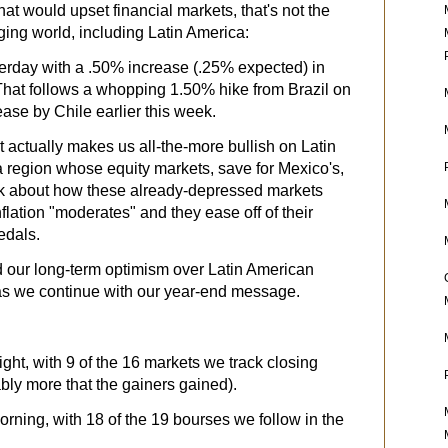
hat would upset financial markets, that's not the
ng world, including Latin America:
erday with a .50% increase
(.25% expected) in
 That follows a whopping 1.50% hike from Brazil on
se by Chile earlier this week.
at actually makes us all-the-more bullish on Latin
 a region whose equity markets, save for Mexico's,
ink about how these already-depressed markets
flation "moderates" and they ease off of their
edals.
d our long-term optimism over Latin American
 as we continue with our year-end message.
ght, with 9 of the 16 markets we track closing
ably more that the gainers gained).
rning, with 18 of the 19 bourses we follow in the