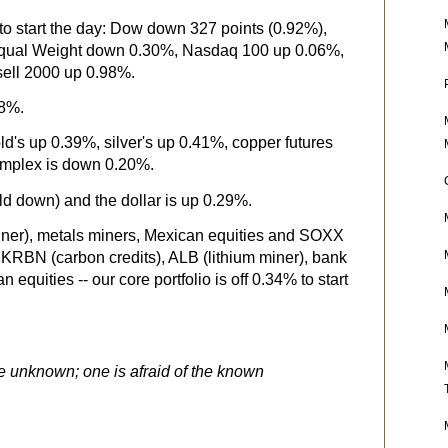
o start the day: Dow down 327 points (0.92%),
ual Weight down 0.30%, Nasdaq 100 up 0.06%,
ll 2000 up 0.98%.
58%.
ld's up 0.39%, silver's up 0.41%, copper futures
mplex is down 0.20%.
eld down) and the dollar is up 0.29%.
iner), metals miners, Mexican equities and SOXX
y KRBN (carbon credits), ALB (lithium miner), bank
 equities -- our core portfolio is off 0.34% to start
he unknown; one is afraid of the known