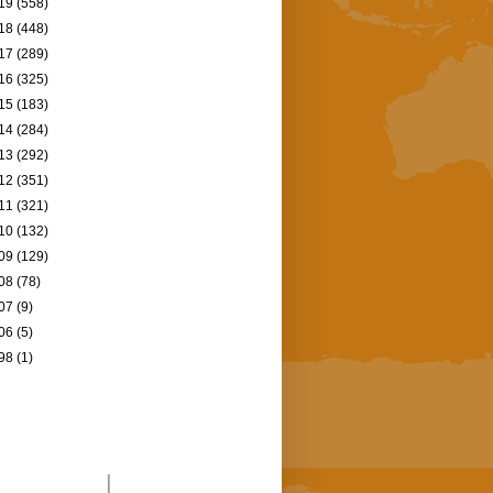
19
(558)
18
(448)
17
(289)
16
(325)
15
(183)
14
(284)
13
(292)
12
(351)
11
(321)
10
(132)
09
(129)
08
(78)
07
(9)
06
(5)
98
(1)