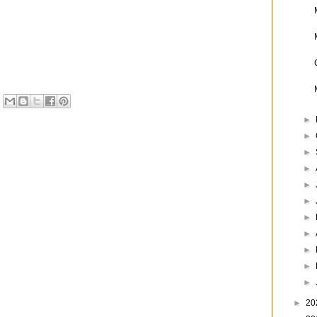
►
►
►
►
►
►
►
►
►
►
►
►
20