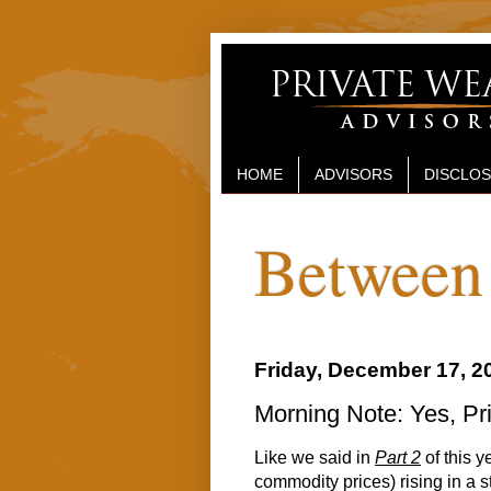
HOME
ADVISORS
DISCLO
Between 
Friday, December 17, 2
Morning Note: Yes, P
Like we said in
Part 2
of this y
commodity prices) rising in a 