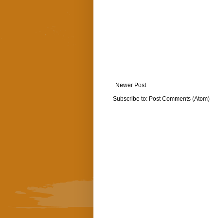
Newer Post
Subscribe to:
Post Comments (Atom)