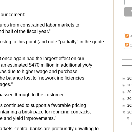
nnouncement:
sures from constrained labor markets to
d half of the fiscal year.”
P
 slog to this point (and note "partially" in the quote
C
et once again had the largest effect on our
 an estimated $470 million in additional y/o/y
 was due to higher wage and purchase
the balance lost to “network inefficiencies
►
20
tages.”
►
20
►
20
 passed through to the customer:
►
20
s continued to support a favorable pricing
►
20
aining a brisk pace for repricing contracts,
▼
20
ge and yield improvements.”
▼
rkets' central banks are profoundly unwilling to