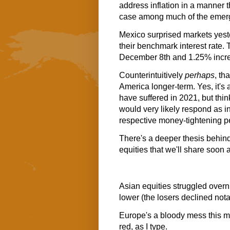
address inflation in a manner t
case among much of the emergi
Mexico surprised markets yest
their benchmark interest rate.
December 8th and 1.25% increa
Counterintuitively
perhaps
, th
America longer-term. Yes, it's
have suffered in 2021, but th
would very likely respond as in
respective money-tightening p
There's a deeper thesis behin
equities that we'll share soon
Asian equities struggled overni
lower (the losers declined not
Europe's a bloody mess this mo
red, as I type.