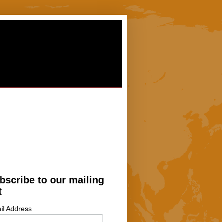
bscribe to our mailing
t
il Address