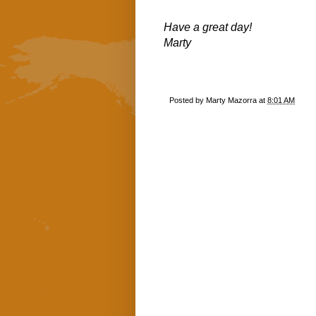
Have a great day!
Marty
Posted by
Marty Mazorra
at
8:01 AM