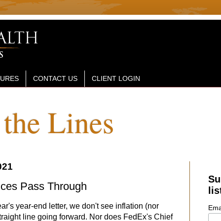
SURES
CONTACT US
CLIENT LOGIN
the Lines
021
Su
rices Pass Through
lis
ear's year-end letter, we don't see inflation (nor
Ema
straight line going forward. Nor does FedEx's Chief