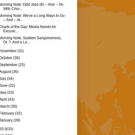
Morning Note: Odd Jobs (#) -- And -- I'm
With Chur...
Morning Note: We've a Long Ways to Go
-- And -- Al...
Charts of the Day: Media Needs An
Excuse...
Morning Note: Sudden Sanguineness,
Or..?. And a Lo...
November
(31)
October
(36)
September
(25)
August
(36)
July
(34)
June
(32)
May
(33)
April
(43)
March
(36)
February
(32)
January
(39)
20
(633)