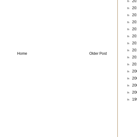
►
20
►
20
►
20
►
20
►
20
►
20
►
20
►
20
Home
Older Post
►
20
►
20
►
20
►
20
►
20
►
20
►
19