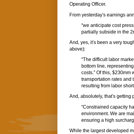
Operating Officer.
From yesterday's earnings a
“we anticipate cost pres
partially subside in the 2n
And, yes, it's been a very tough
above):
“The difficult labor mark
bottom line, representing
costs.” Of this, $230mm
transportation rates and 
resulting from labor shor
And, absolutely, that's getting
“Constrained capacity ha
environment. We are maint
ensuring a high surchar
While the largest developed ma