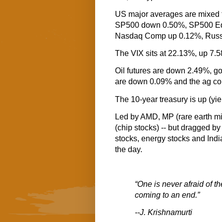
US major averages are mixed t
SP500 down 0.50%, SP500 Eq
Nasdaq Comp up 0.12%, Russe
The VIX sits at 22.13%, up 7.
Oil futures are down 2.49%, go
are down 0.09% and the ag co
The 10-year treasury is up (yi
Led by AMD, MP (rare earth m
(chip stocks) -- but dragged b
stocks, energy stocks and Indian
the day.
“One is never afraid of t
coming to an end.”
--J. Krishnamurti