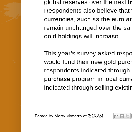
global reserves over the next f
Respondents also believe that 
currencies, such as the euro an
remain unchanged over the sam
gold holdings will increase.
This year’s survey asked resp
would fund their new gold purc
respondents indicated through
purchase program in local curr
indicated through selling existi
Posted by
Marty Mazorra
at
7:26 AM