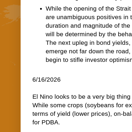
While the opening of the Strait
are unambiguous positives in t
duration and magnitude of the 
will be determined by the beha
The next upleg in bond yields,
emerge not far down the road, 
begin to stifle investor optimis
6/16/2026
El Nino looks to be a very big thin
While some crops (soybeans for exa
terms of yield (lower prices), on-bala
for PDBA.