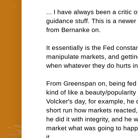
... I have always been a critic o
guidance stuff. This is a newer
from Bernanke on.
It essentially is the Fed constan
manipulate markets, and gettin
when whatever they do hurts in 
From Greenspan on, being fed
kind of like a beauty/popularity
Volcker's day, for example, he d
short run how markets reacted,
he did it with integrity, and he 
market what was going to happ
it.