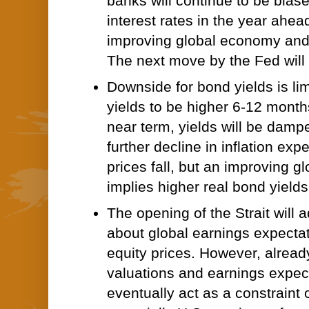
banks will continue to be bias
interest rates in the year ahea
improving global economy and 
The next move by the Fed will 
Downside for bond yields is li
yields to be higher 6-12 month
near term, yields will be dam
further decline in inflation expe
prices fall, but an improving 
implies higher real bond yields
The opening of the Strait will 
about global earnings expecta
equity prices. However, alread
valuations and earnings expect
eventually act as a constraint 