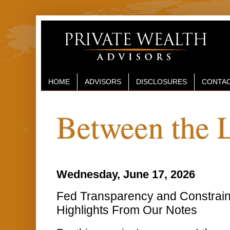
HOME
ADVISORS
DISCLOSURES
CONTAC
Between the 
Wednesday, June 17, 2026
Fed Transparency and Constrai
Highlights From Our Notes