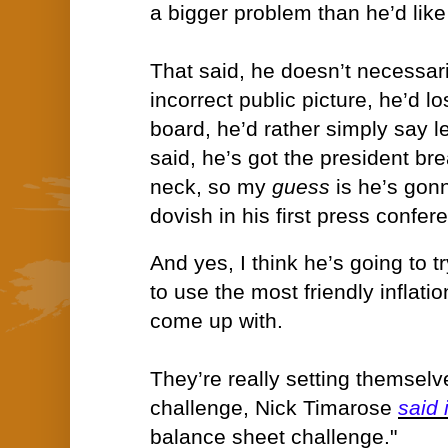
a bigger problem than he’d like
That said, he doesn’t necessari
incorrect public picture, he’d lo
board, he’d rather simply say l
said, he’s got the president br
neck, so my
guess
is he’s gon
dovish in his first press confer
And yes, I think he’s going to t
to use the most friendly inflat
come up with.
They’re really setting themselv
challenge, Nick Timarose
said 
balance sheet challenge."