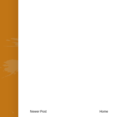
Newer Post
Home