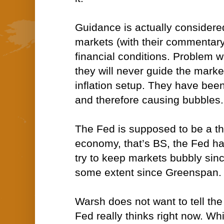
Guidance is actually considere
markets (with their commentary
financial conditions. Problem w
they will never guide the market
inflation setup. They have been
and therefore causing bubbles.
The Fed is supposed to be a t
economy, that’s BS, the Fed h
try to keep markets bubbly sin
some extent since Greenspan.
Warsh does not want to tell th
Fed really thinks right now. Whic