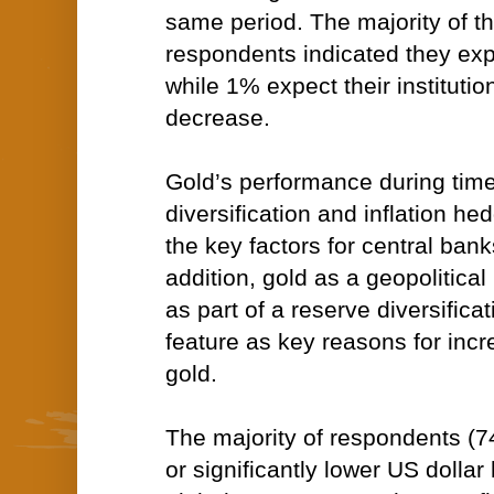
same period. The majority of t
respondents indicated they ex
while 1% expect their institutio
decrease.
Gold’s performance during times 
diversification and inflation h
the key factors for central bank
addition, gold as a geopolitica
as part of a reserve diversificat
feature as key reasons for incr
gold.
The majority of respondents (
or significantly lower US dollar