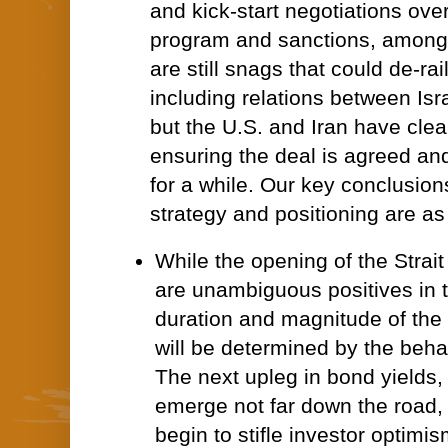
and kick-start negotiations over
program and sanctions, among 
are still snags that could de-rai
including relations between Is
but the U.S. and Iran have clear
ensuring the deal is agreed and
for a while. Our key conclusion
strategy and positioning are as
While the opening of the Strait
are unambiguous positives in t
duration and magnitude of the 
will be determined by the beha
The next upleg in bond yields,
emerge not far down the road, 
begin to stifle investor optimis