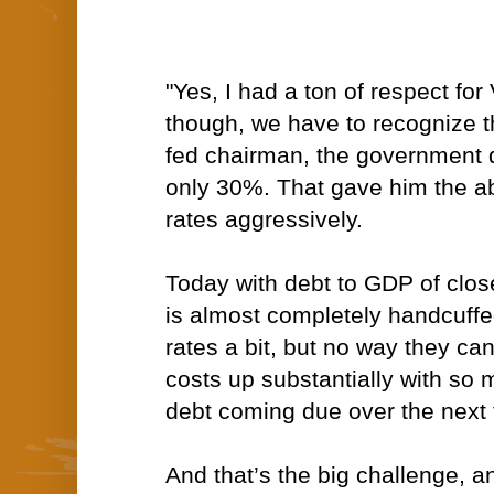
"Yes, I had a ton of respect for
though, we have to recognize 
fed chairman, the government
only 30%. That gave him the abil
rates aggressively.
Today with debt to GDP of clos
is almost completely handcuffe
rates a bit, but no way they c
costs up substantially with s
debt coming due over the next 
And that’s the big challenge, a