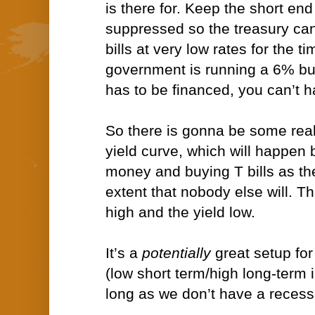
is there for. Keep the short end
suppressed so the treasury can
bills at very low rates for the t
government is running a 6% bud
has to be financed, you can’t h
So there is gonna be some real
yield curve, which will happen 
money and buying T bills as the
extent that nobody else will. Th
high and the yield low.
It’s a
potentially
great setup for
(low short term/high long-term i
long as we don’t have a recess