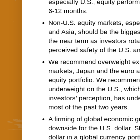
especially U.S., equity perfor
6-12 months.
Non-U.S. equity markets, espe
and Asia, should be the biggest
the near term as investors rot
perceived safety of the U.S. a
We recommend overweight exp
markets, Japan and the euro ar
equity portfolio. We recommen
underweight on the U.S., whic
investors’ perception, has und
most of the past two years.
A firming of global economic g
downside for the U.S. dollar. 
dollar in a global currency portf