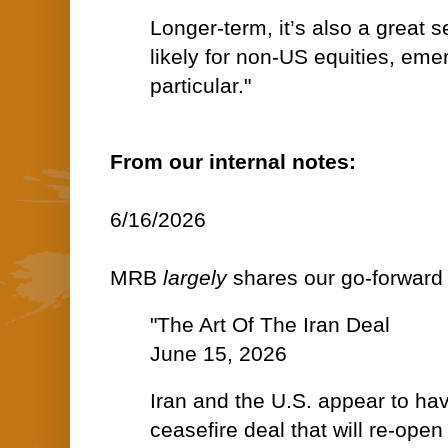
Longer-term, it’s also a great s
likely for non-US equities, eme
particular."
From our internal notes:
6/16/2026
MRB
largely
shares our go-forward 
"The Art Of The Iran Deal
June 15, 2026
Iran and the U.S. appear to ha
ceasefire deal that will re-open