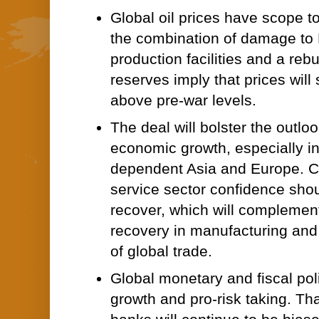
Global oil prices have scope to
the combination of damage to 
production facilities and a rebui
reserves imply that prices will s
above pre-war levels.
The deal will bolster the outloo
economic growth, especially i
dependent Asia and Europe. 
service sector confidence shou
recover, which will complement 
recovery in manufacturing an
of global trade.
Global monetary and fiscal pol
growth and pro-risk taking. Tha