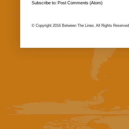
Subscribe to:
Post Comments (Atom)
© Copyright 2016 Between The Lines. All Rights Reserved