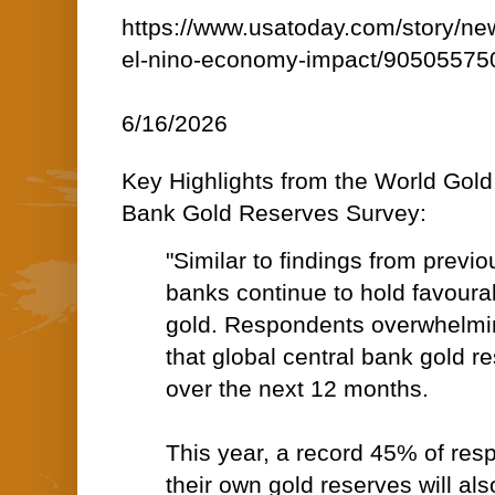
https://www.usatoday.com/story/ne
el-nino-economy-impact/90505575
6/16/2026
Key Highlights from the World Gold
Bank Gold Reserves Survey:
"Similar to findings from previo
banks continue to hold favoura
gold. Respondents overwhelmi
that global central bank gold re
over the next 12 months.
This year, a record 45% of res
their own gold reserves will al