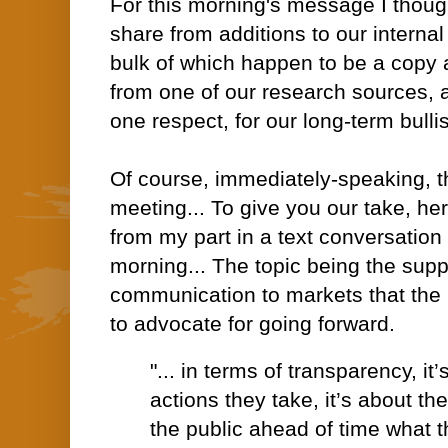
For this morning's message I though
share from additions to our internal
bulk of which happen to be a copy a
from one of our research sources, a
one respect, for our long-term bulli
Of course, immediately-speaking, t
meeting... To give you our take, he
from my part in a text conversation 
morning... The topic being the sup
communication to markets that th
to advocate for going forward.
"... in terms of transparency, it
actions they take, it’s about t
the public ahead of time what t