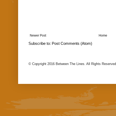
Newer Post
Home
Subscribe to:
Post Comments (Atom)
© Copyright 2016 Between The Lines. All Rights Reserved