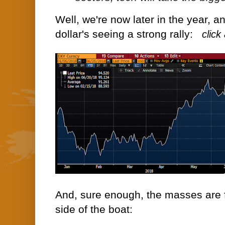
Well, we're now later in the year, a
dollar's seeing a strong rally:
click
And, sure enough, the masses are 
side of the boat: