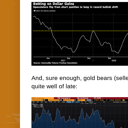
And, sure enough, gold bears (sell
quite well of late: