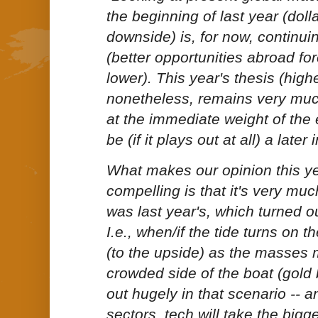
the beginning of last year (dolla
downside) is, for now, continuing
(better opportunities abroad for
lower). This year's thesis (highe
nonetheless, remains very much
at the immediate
weight of the
be
(if it plays out at all) a later
What makes our opinion this y
compelling is that it's very muc
was last year's, which turned ou
I.e., when/if the tide turns on the
(to the upside) as the masses
crowded side of the boat (gold
out hugely in that scenario -- 
sectors, tech will take the bigges