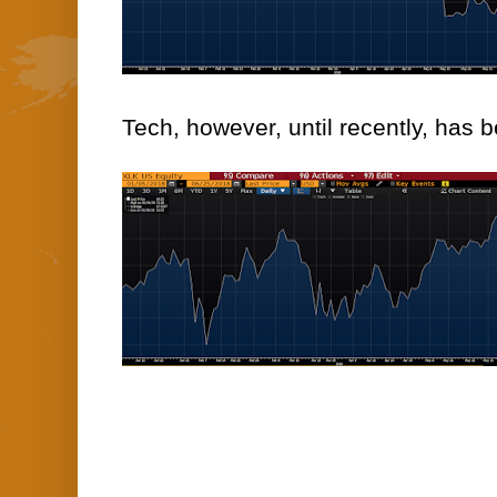
Tech, however, until recently, has 