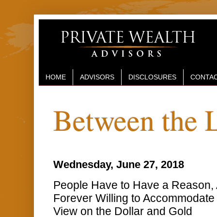
HOME
ADVISORS
DISCLOSURES
CONTAC
Between the 
Wednesday, June 27, 2018
People Have to Have a Reason, 
Forever Willing to Accommodate 
View on the Dollar and Gold