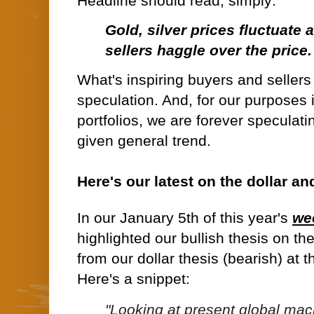
Headline should read, simply:
Gold, silver prices fluctuate
sellers haggle over the price.
What's inspiring buyers and sellers
speculation. And, for our purposes 
portfolios, we are forever speculati
given general trend.
Here's our latest on the dollar an
In our January 5th of this year's
we
highlighted our bullish thesis on th
from our dollar thesis (bearish) at 
Here's a snippet:
"Looking at present global macr