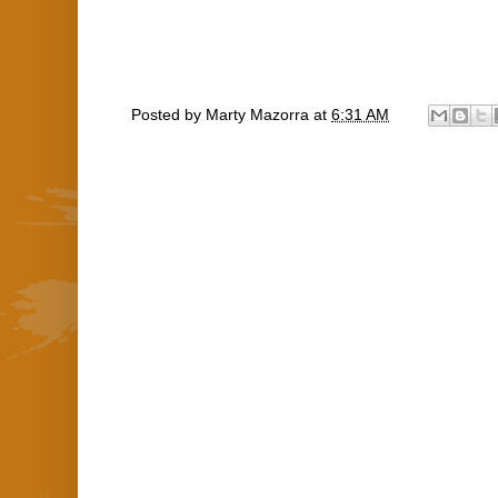
Posted by
Marty Mazorra
at
6:31 AM