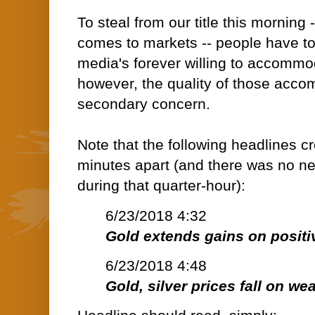
To steal from our title this morning -
comes to markets -- people have t
media's forever willing to accommo
however, the quality of those accom
secondary concern.
Note that the following headlines 
minutes apart (and there was no n
during that quarter-hour):
6/23/2018 4:32
Gold extends gains on positi
6/23/2018 4:48
Gold, silver prices fall on we