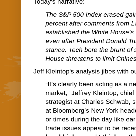
Today's narrative:
The S&P 500 Index erased gain
percent after comments from L
established the White House’s 
even after President Donald Tr
stance. Tech bore the brunt of 
House threatens to limit Chine
Jeff Kleintop's analysis jibes with
“It’s clearly been acting as a n
market,” Jeffrey Kleintop, chie
strategist at Charles Schwab, s
at Bloomberg’s New York headq
or times during the day like ea
trade issues appear to be rece