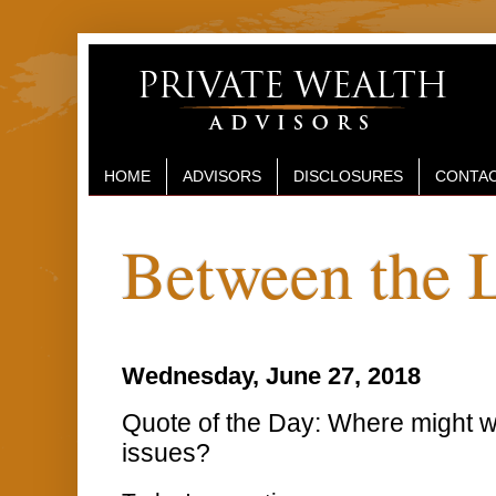
HOME
ADVISORS
DISCLOSURES
CONTAC
Between the 
Wednesday, June 27, 2018
Quote of the Day: Where might w
issues?