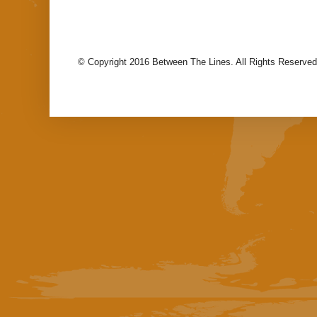
© Copyright 2016 Between The Lines. All Rights Reserved