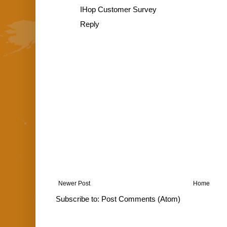
IHop Customer Survey
Reply
Newer Post
Home
Subscribe to:
Post Comments (Atom)