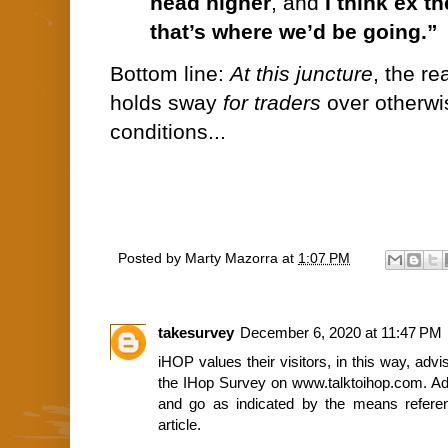
head higher
, and
I think ex t
that’s where we’d be going.”
Bottom line:
At this juncture
, the re
holds sway
for traders
over otherwis
conditions...
Posted by
Marty Mazorra
at
1:07 PM
takesurvey
December 6, 2020 at 11:47 PM
iHOP values their visitors, in this way, advi
the IHop Survey on www.talktoihop.com. Ad
and go as indicated by the means referen
article.