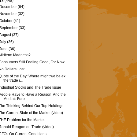
18
(448)
December
(64)
November
(32)
October
(41)
September
(33)
August
(37)
July
(36)
June
(36)
Midterm Madness?
Consumers Still Feeling Good, For Now
No Dollars Lost
Quote of the Day: Where might we be ex
the trade i...
Industrial Stocks and The Trade Issue
People Have to Have a Reason, And the
Media's Fore...
The Thinking Behind Our Top Holdings
The Current State of the Market (video)
THE Problem for the Market
Ronald Reagan on Trade (video)
CFOs On Current Conditions