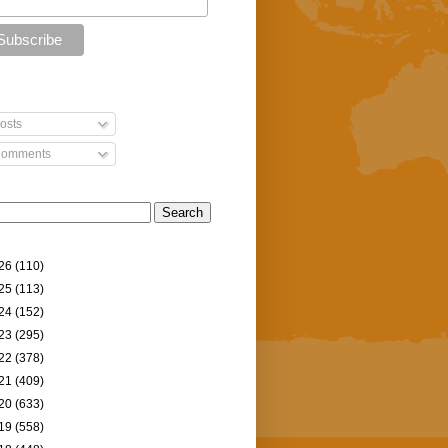
osts
omments
26
(110)
25
(113)
24
(152)
23
(295)
22
(378)
21
(409)
20
(633)
19
(558)