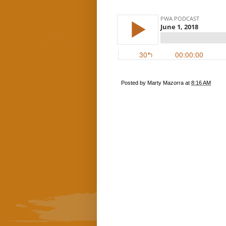
Posted by
Marty Mazorra
at
8:16 AM