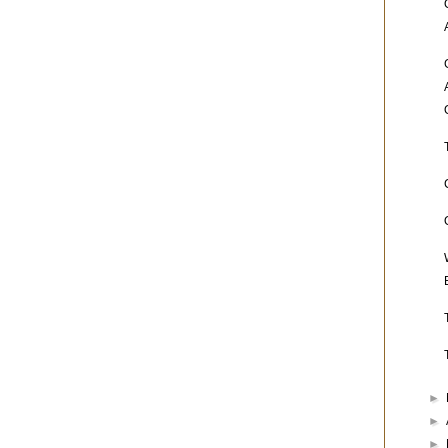
►
►
►