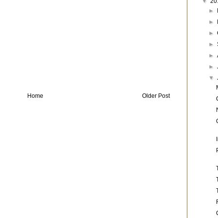
▼
20
►
►
►
►
►
►
▼
Home
Older Post