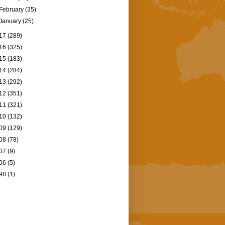
February
(35)
January
(25)
17
(289)
16
(325)
15
(183)
14
(284)
13
(292)
12
(351)
11
(321)
10
(132)
09
(129)
08
(78)
07
(9)
06
(5)
98
(1)