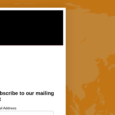
bscribe to our mailing
t
il Address