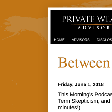
HOME
ADVISORS
DISCLO
Between 
Friday, June 1, 2018
This Morning's Podcast
Term Skepticism, and G
minutes!)