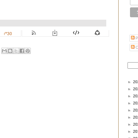
P
C
►
20
►
20
►
20
►
20
►
20
►
20
►
20
►
20