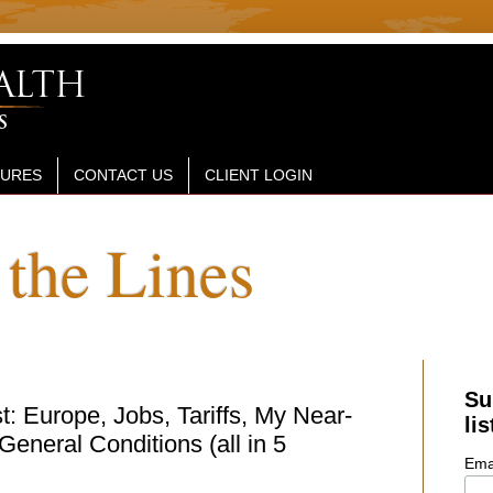
SURES
CONTACT US
CLIENT LOGIN
the Lines
Su
: Europe, Jobs, Tariffs, My Near-
lis
eneral Conditions (all in 5
Ema