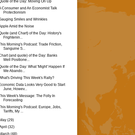
Quote of the Day: Moving On Up
A Consumer and An Economist Talk
Protectionism
Gauging Smiles and Wrinkles
Apple Amid the Noise
Quote (and Chart) of the Day: History's
Frightenin...
This Morning's Podcast: Trade Friction,
Sanguine S...
Chart (and quote) of the Day: Banks
Well Positione...
Quote of the Day: What 'Might' Happen If
We Abando...
What's Driving This Week's Rally?
Economic Data Looks Very Good to Start
June, Howev...
This Week's Message: The Folly In
Forecasting
This Morning's Podcast: Europe, Jobs,
Tariffs, My ...
May
(29)
April
(32)
March
(48)