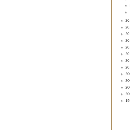
►
►
►
20
►
20
►
20
►
20
►
20
►
20
►
20
►
20
►
20
►
20
►
20
►
20
►
19