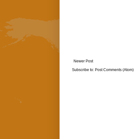
Newer Post
Subscribe to:
Post Comments (Atom)