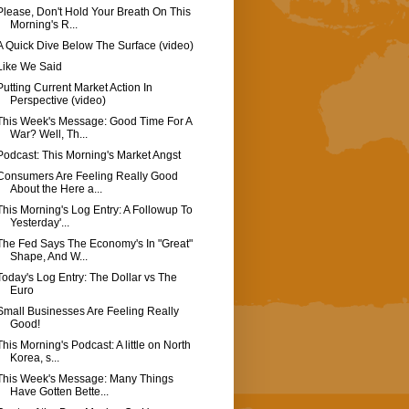
Please, Don't Hold Your Breath On This
Morning's R...
A Quick Dive Below The Surface (video)
Like We Said
Putting Current Market Action In
Perspective (video)
This Week's Message: Good Time For A
War? Well, Th...
Podcast: This Morning's Market Angst
Consumers Are Feeling Really Good
About the Here a...
This Morning's Log Entry: A Followup To
Yesterday'...
The Fed Says The Economy's In "Great"
Shape, And W...
Today's Log Entry: The Dollar vs The
Euro
Small Businesses Are Feeling Really
Good!
This Morning's Podcast: A little on North
Korea, s...
This Week's Message: Many Things
Have Gotten Bette...