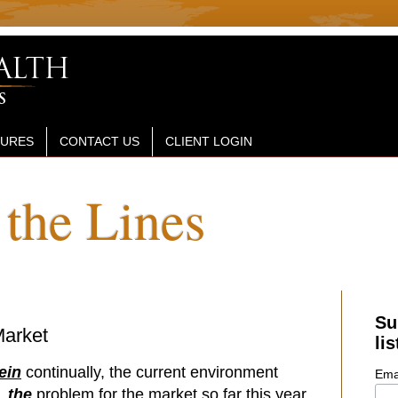
SURES
CONTACT US
CLIENT LOGIN
the Lines
Su
Market
lis
ein
continually, the current environment
Ema
w,
the
problem for the market so far this year.