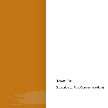
Newer Post
Subscribe to:
Post Comments (Atom)