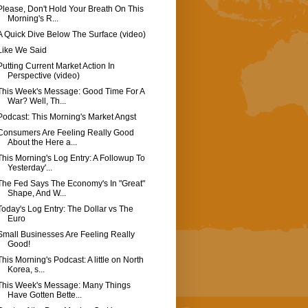
Please, Don't Hold Your Breath On This
Morning's R...
A Quick Dive Below The Surface (video)
Like We Said
Putting Current Market Action In
Perspective (video)
This Week's Message: Good Time For A
War? Well, Th...
Podcast: This Morning's Market Angst
Consumers Are Feeling Really Good
About the Here a...
This Morning's Log Entry: A Followup To
Yesterday'...
The Fed Says The Economy's In "Great"
Shape, And W...
Today's Log Entry: The Dollar vs The
Euro
Small Businesses Are Feeling Really
Good!
This Morning's Podcast: A little on North
Korea, s...
This Week's Message: Many Things
Have Gotten Bette...