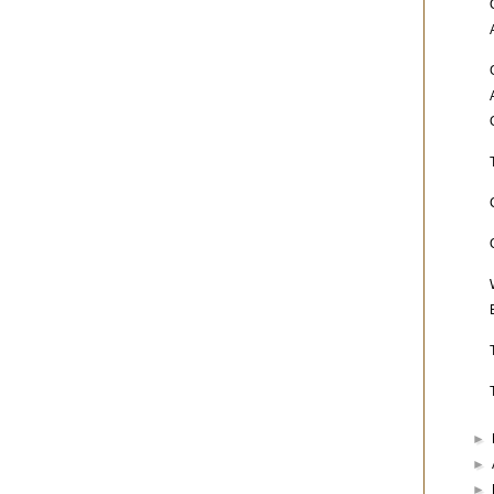
►
►
►