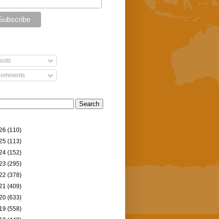
osts
omments
26
(110)
25
(113)
24
(152)
23
(295)
22
(378)
21
(409)
20
(633)
19
(558)