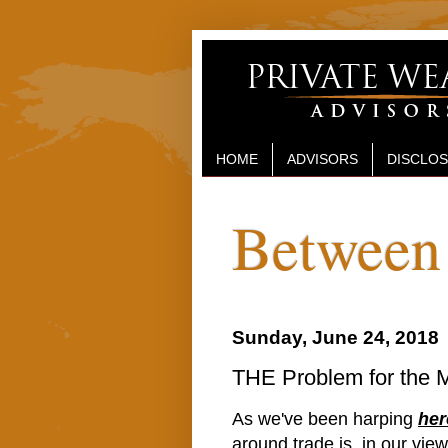
HOME
ADVISORS
DISCLO
Between 
Sunday, June 24, 2018
THE Problem for the 
As we've been harping
her
around trade is, in our vie