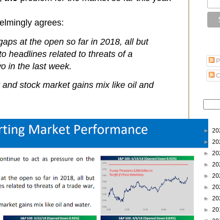
elmingly agrees:
gaps at the open so far in 2018, all but
o headlines related to threats of a
P
wo in the last week.
C
 and stock market gains mix like oil and
►
20
►
20
►
20
►
20
►
20
►
20
►
20
►
20