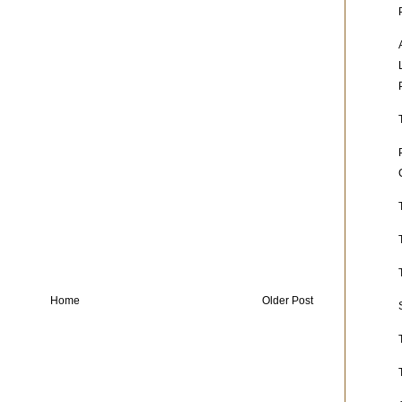
Home
Older Post