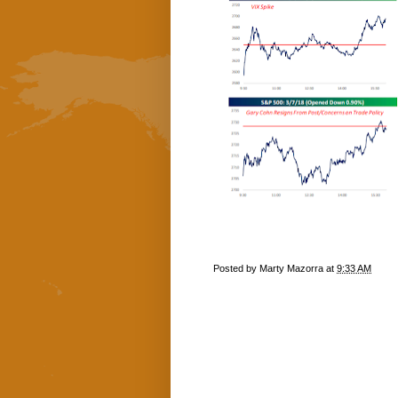
Posted by
Marty Mazorra
at
9:33 AM