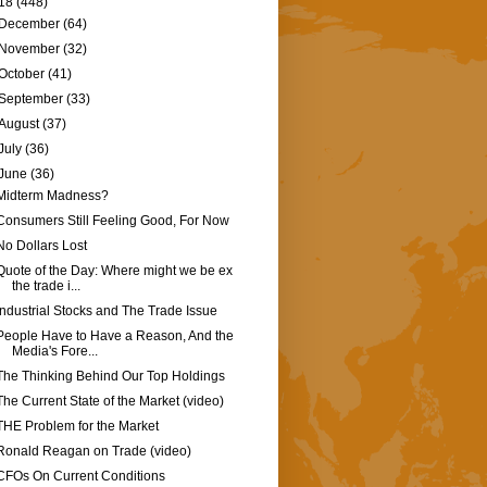
18
(448)
December
(64)
November
(32)
October
(41)
September
(33)
August
(37)
July
(36)
June
(36)
Midterm Madness?
Consumers Still Feeling Good, For Now
No Dollars Lost
Quote of the Day: Where might we be ex
the trade i...
Industrial Stocks and The Trade Issue
People Have to Have a Reason, And the
Media's Fore...
The Thinking Behind Our Top Holdings
The Current State of the Market (video)
THE Problem for the Market
Ronald Reagan on Trade (video)
CFOs On Current Conditions