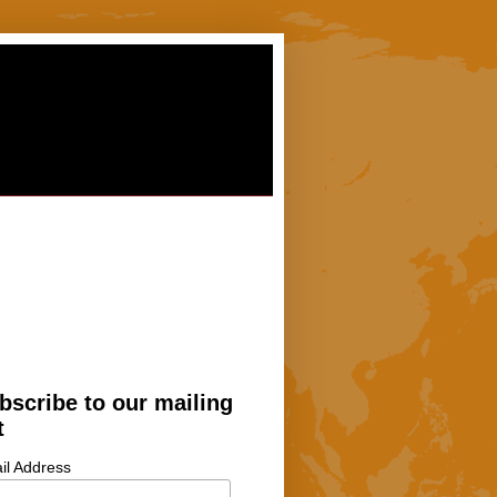
bscribe to our mailing
t
il Address