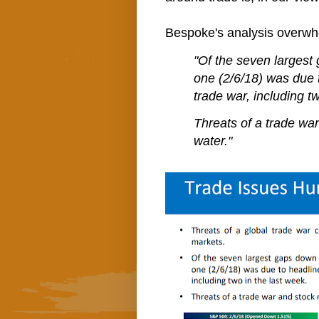
Bespoke's analysis overwh
"Of the seven largest 
one (2/6/18) was due t
trade war, including t
Threats of a trade war
water."