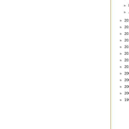
►
►
►
20
►
20
►
20
►
20
►
20
►
20
►
20
►
20
►
20
►
20
►
20
►
20
►
19