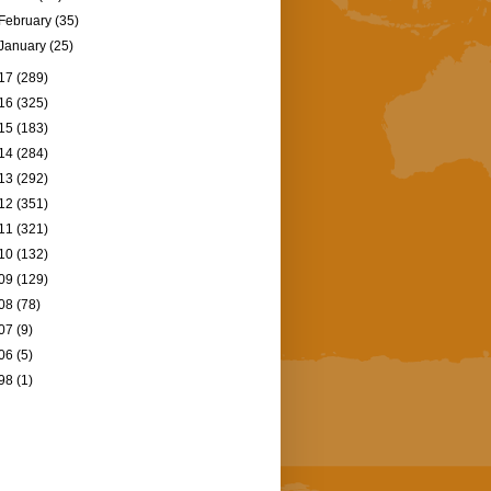
February
(35)
January
(25)
17
(289)
16
(325)
15
(183)
14
(284)
13
(292)
12
(351)
11
(321)
10
(132)
09
(129)
08
(78)
07
(9)
06
(5)
98
(1)