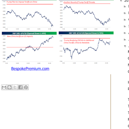
▼
20
►
►
►
►
►
►
▼