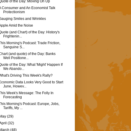
Quote of the Day: Moving On Up
A Consumer and An Economist Talk
Protectionism
Gauging Smiles and Wrinkles
Apple Amid the Noise
Quote (and Chart) of the Day: History's
Frightenin...
This Morning's Podcast: Trade Friction,
Sanguine S...
Chart (and quote) of the Day: Banks
Well Positione...
Quote of the Day: What 'Might' Happen If
We Abando...
What's Driving This Week's Rally?
Economic Data Looks Very Good to Start
June, Howev...
This Week's Message: The Folly In
Forecasting
This Morning's Podcast: Europe, Jobs,
Tariffs, My ...
May
(29)
April
(32)
March
(48)