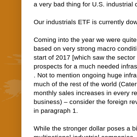
a very bad thing for U.S. industria
Our industrials ETF is currently do
Coming into the year we were quite
based on very strong macro conditio
start of 2017 [which saw the secto
prospects for a much needed infrast
. Not to mention ongoing huge infras
much of the rest of the world (Cater
monthly sales increases in every r
business) – consider the foreign re
in paragraph 1.
While the stronger dollar poses a bi