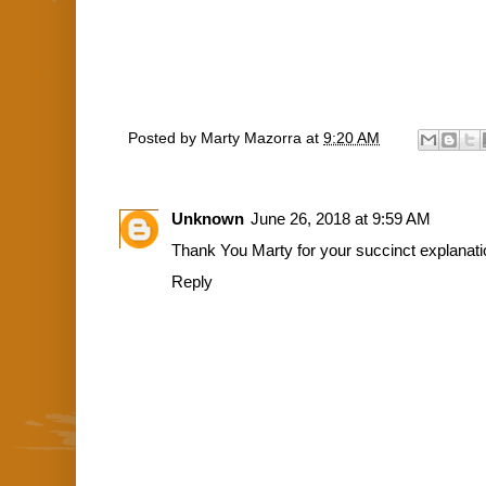
Posted by
Marty Mazorra
at
9:20 AM
Unknown
June 26, 2018 at 9:59 AM
Thank You Marty for your succinct explanati
Reply