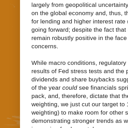
largely from geopolitical uncertaint
on the global economy and, thus, t
for lending and higher interest rate
going forward; despite the fact that
remain robustly positive in the face
concerns.
While macro conditions, regulatory 
results of Fed stress tests and the 
dividends and share buybacks sugg
of the year
could
see financials spr
pack, and, therefore, dictate that t
weighting, we just cut our target to 
weighting) to make room for other s
demonstrating stronger trends as w