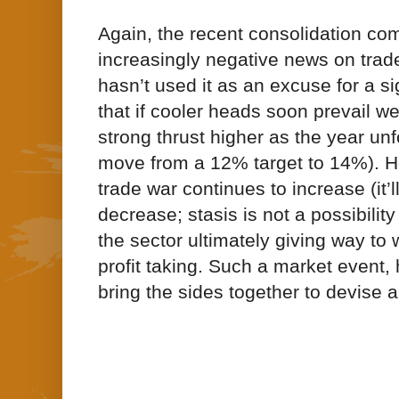
Again, the recent consolidation co
increasingly negative news on trade;
hasn’t used it as an excuse for a si
that if cooler heads soon prevail w
strong thrust higher as the year unf
move from a 12% target to 14%). How
trade war continues to increase (it’l
decrease; stasis is not a possibility
the sector ultimately giving way to
profit taking. Such a market event,
bring the sides together to devise