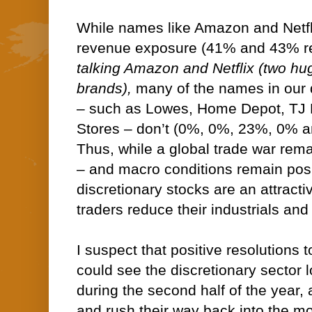
While names like Amazon and Netfli
revenue exposure (41% and 43% re
talking Amazon and Netflix (two hu
brands),
many of the names in our 
– such as Lowes, Home Depot, TJ 
Stores – don’t (0%, 0%, 23%, 0% a
Thus, while a global trade war rema
– and macro conditions remain pos
discretionary stocks are an attractiv
traders reduce their industrials and
I suspect that positive resolutions 
could see the discretionary sector l
during the second half of the year, 
and rush their way back into the mo