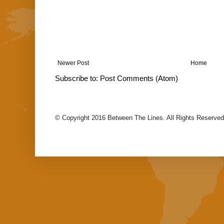
Newer Post
Home
Subscribe to:
Post Comments (Atom)
© Copyright 2016 Between The Lines. All Rights Reserved