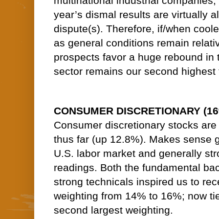
multinational industrial companies, i
year’s dismal results are virtually a
dispute(s). Therefore, if/when coole
as general conditions remain relative
prospects favor a huge rebound in 
sector remains our second highest 
CONSUMER DISCRETIONARY (16% o
Consumer discretionary stocks are
thus far (up 12.8%). Makes sense g
U.S. labor market and generally s
readings. Both the fundamental bac
strong technicals inspired us to rec
weighting from 14% to 16%; now tied
second largest weighting.