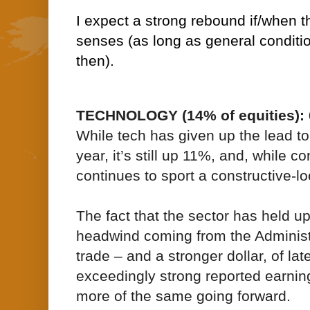
I expect a strong rebound if/when t
senses (as long as general condition
then).
TECHNOLOGY (14% of equities): 
While tech has given up the lead to
year, it’s still up 11%, and, while co
continues to sport a constructive-lo
The fact that the sector has held u
headwind coming from the Administr
trade – and a stronger dollar, of lat
exceedingly strong reported earnin
more of the same going forward.