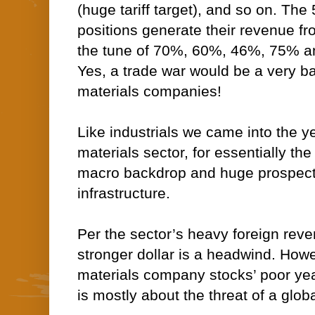
(huge tariff target), and so on. The
positions generate their revenue fr
the tune of 70%, 60%, 46%, 75% an
Yes, a trade war would be a very ba
materials companies!
Like industrials we came into the ye
materials sector, for essentially t
macro backdrop and huge prospects
infrastructure.
Per the sector’s heavy foreign rev
stronger dollar is a headwind. Howev
materials company stocks’ poor ye
is mostly about the threat of a glob