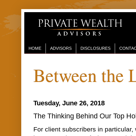
HOME
ADVISORS
DISCLOSURES
CONTAC
Between the 
Tuesday, June 26, 2018
The Thinking Behind Our Top Ho
For client subscribers in particular, 