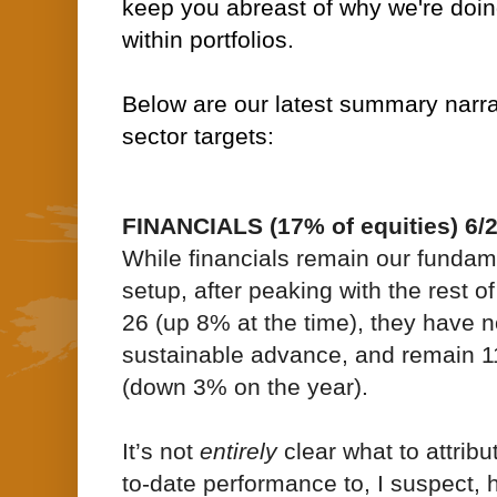
keep you abreast of why we're doin
within portfolios.
Below are our latest summary narrat
sector targets:
FINANCIALS (17% of equities) 6/
While financials remain our fundame
setup, after peaking with the rest 
26 (up 8% at the time), they have 
sustainable advance, and remain 
(down 3% on the year).
It’s not
entirely
clear what to attribu
to-date performance to, I suspect, 