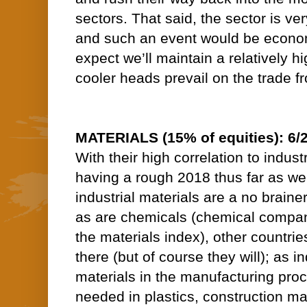
sectors. That said, the sector is ve
and such an event would be economi
expect we’ll maintain a relatively h
cooler heads prevail on the trade fr
MATERIALS (15% of equities): 6/
With their high correlation to indust
having a rough 2018 thus far as we
industrial materials are a no brainer 
as are chemicals (chemical compan
the materials index), other countrie
there (but of course they will); as 
materials in the manufacturing pro
needed in plastics, construction mat