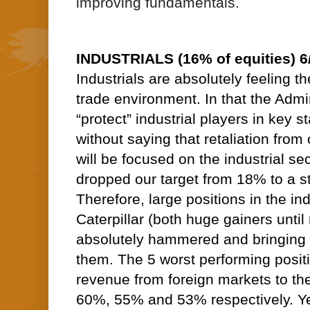
improving fundamentals.
INDUSTRIALS (16% of equities) 6
Industrials are absolutely feeling th
trade environment. In that the Admin
“protect” industrial players in key st
without saying that retaliation from 
will be focused on the industrial se
dropped our target from 18% to a sti
Therefore, large positions in the in
Caterpillar (both huge gainers until 
absolutely hammered and bringing 
them. The 5 worst performing posit
revenue from foreign markets to th
60%, 55% and 53% respectively. Ye